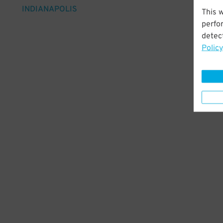
INDIANAPOLIS
This 
perfo
detect
Policy