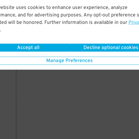
website uses cookies to enhance user experience, analyze
rmance, and for advertising purposes. Any opt-out preference s
ed will be honored. Further information is available in our
Priv
.
Accept all
Decline optional cookies
Manage Preferences