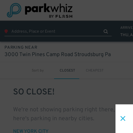
ARRIVE
THU, 
PARKING NEAR
3000 Twin Pines Camp Road Stroudsburg Pa
Sort by
CLOSEST
CHEAPEST
SO CLOSE!
We're not showing parking right there, but
here's parking in nearby cities.
NEW YORK CITY