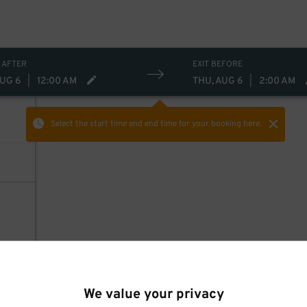
 AFTER
EXIT BEFORE
AUG 6
|
12:00 AM
THU, AUG 6
|
2:00 AM
Select the start time and end time
for your booking here.
We value your privacy