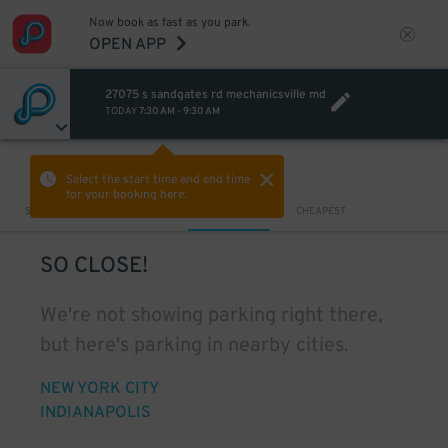
Now book as fast as you park.
OPEN APP
27075 s sandgates rd mechanicsville md
TODAY
7:30 AM
-
9:30 AM
VIEW IN MAP
Select the start time and end time
for your booking here.
Sort by
CLOSEST
CHEAPEST
SO CLOSE!
We're not showing parking right there,
but here's parking in nearby cities.
NEW YORK CITY
INDIANAPOLIS