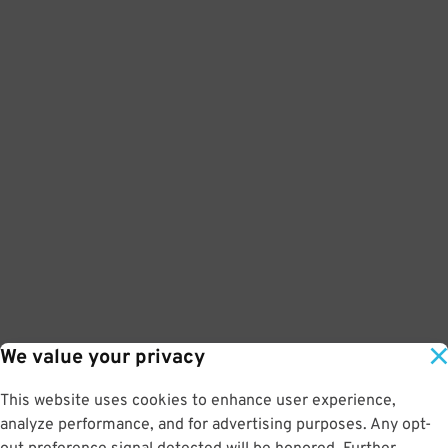
We value your privacy
This website uses cookies to enhance user experience,
analyze performance, and for advertising purposes. Any opt-