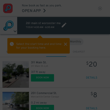
Now book as fast as you park.
OPEN APP
261 main st worcester ma
TODAY
4:30 AM
-
6:30 AM
Hourly
Monthly
VIEW IN MAP
Select the start time and end time
for your booking here.
Sort by
CLOSEST
CHEAPEST
20
311 Main St.
$
311 Main St. Lot
317 ft away
DETAILS
BOOK NOW
8
201 Commercial St.
$
Mercantile Center Garage
0.2 mi away
DETAILS
BOOK NOW