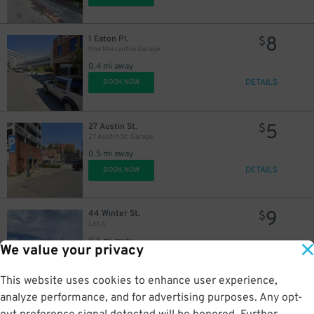
8
1 Eaton Pl.
$
One Mercantile Garage
0.4 mi away
DETAILS
BOOK NOW
5
27 Austin St.
$
27 Austin St. Garage
0.5 mi away
DETAILS
BOOK NOW
9
44 Winter St.
$
Lot A
0.6 mi away
We value your privacy
DETAILS
BOOK NOW
This website uses cookies to enhance user experience,
analyze performance, and for advertising purposes. Any opt-