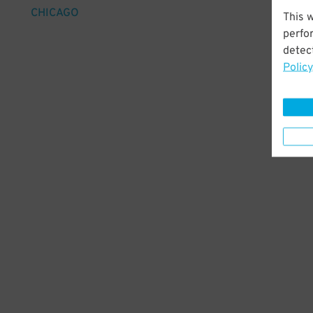
CHICAGO
This 
perfo
detect
Policy