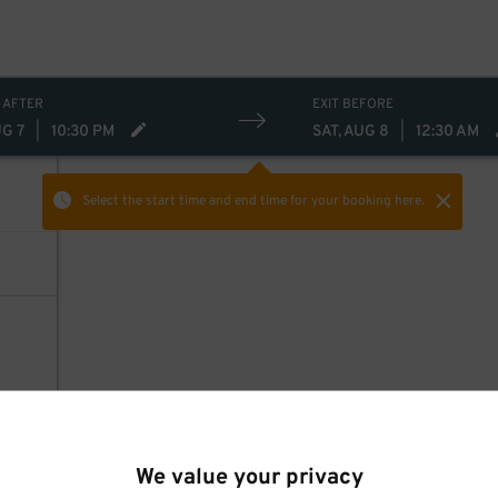
 AFTER
EXIT BEFORE
UG 7
|
10:30 PM
SAT, AUG 8
|
12:30 AM
Select the start time and end time
for your booking here.
We value your privacy