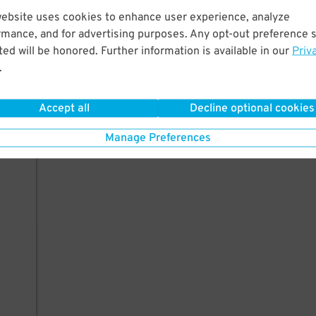
website uses cookies to enhance user experience, analyze
rmance, and for advertising purposes. Any opt-out preference s
ed will be honored. Further information is available in our
Priv
.
Accept all
Decline optional cookies
Manage Preferences