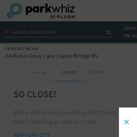
ARRIVE
FRI, A
PARKING NEAR
24 Rickie Davy Lane Capon Bridge Wv
Sort by
CLOSEST
CHEAPEST
SO CLOSE!
We're not showing parking right there, but
here's parking in nearby cities.
NEW YORK CITY