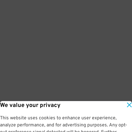
We value your privacy
This website uses cookies to enhance user experience,
analyze performance, and for advertising purposes. Any opt-