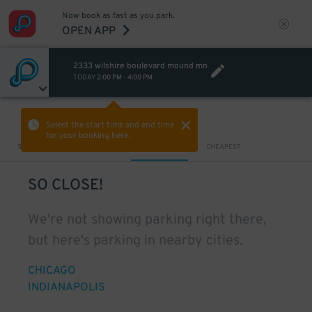
Now book as fast as you park.
OPEN APP
2333 wilshire boulevard mound mn
TODAY
2:00 PM
-
4:00 PM
VIEW IN MAP
Select the start time and end time
for your booking here.
Sort by
CLOSEST
CHEAPEST
SO CLOSE!
We're not showing parking right there,
but here's parking in nearby cities.
CHICAGO
INDIANAPOLIS