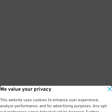
We value your privacy
This website uses cookies to enhance user experience,
analyze performance, and for advertising purposes. Any opt-