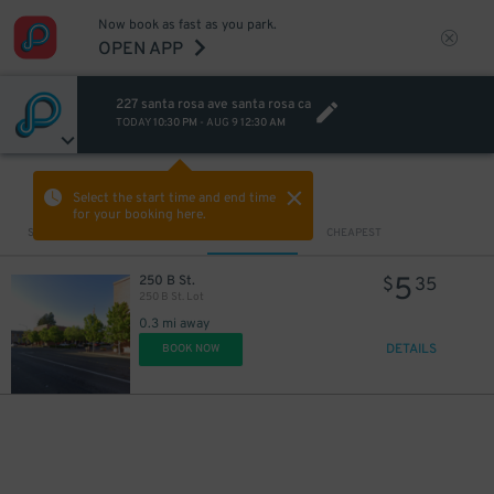
Now book as fast as you park.
OPEN APP
227 santa rosa ave santa rosa ca
TODAY
10:30 PM
-
AUG 9
12:30 AM
VIEW IN MAP
Select the start time and end time
for your booking here.
Sort by
CLOSEST
CHEAPEST
5
250 B St.
$
35
250 B St. Lot
0.3 mi away
DETAILS
BOOK NOW