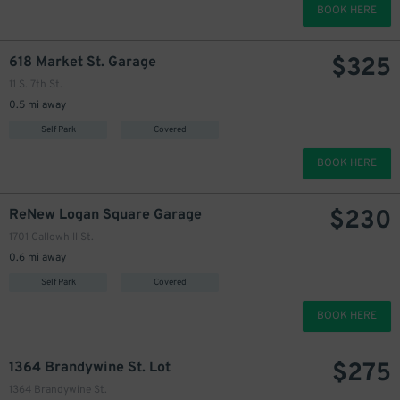
BOOK HERE
$
325
618 Market St. Garage
11 S. 7th St.
0.5 mi away
Self Park
Covered
BOOK HERE
$
230
ReNew Logan Square Garage
1701 Callowhill St.
0.6 mi away
Self Park
Covered
BOOK HERE
$
275
1364 Brandywine St. Lot
1364 Brandywine St.