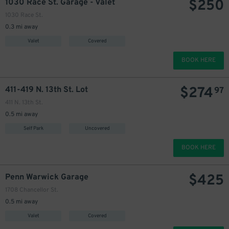
$
250
1030 Race St. Garage - Valet
1030 Race St.
0.3 mi away
Valet
Covered
BOOK HERE
$
274
411-419 N. 13th St. Lot
97
411 N. 13th St.
0.5 mi away
Self Park
Uncovered
BOOK HERE
$
425
Penn Warwick Garage
1708 Chancellor St.
0.5 mi away
Valet
Covered