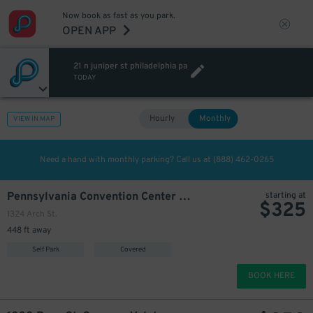
Now book as fast as you park.
OPEN APP
21 n juniper st philadelphia pa
TODAY
Hourly
Monthly
VIEW IN MAP
Need a hand with monthly parking? Call us at
(888) 462-0265
Pennsylvania Convention Center Garage
starting at
$
325
1324 Arch St.
448 ft away
Self Park
Covered
BOOK HERE