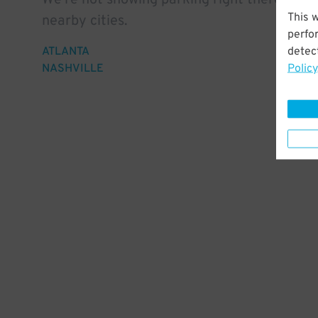
We're not showing parking right there, but 
This 
nearby cities.
perfo
detect
ATLANTA
Policy
NASHVILLE