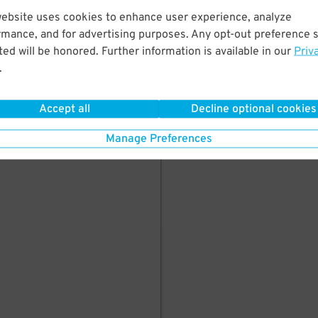
here's parking in
website uses cookies to enhance user experience, analyze
rmance, and for advertising purposes. Any opt-out preference s
ed will be honored. Further information is available in our
Priv
.
Accept all
Decline optional cookies
Manage Preferences