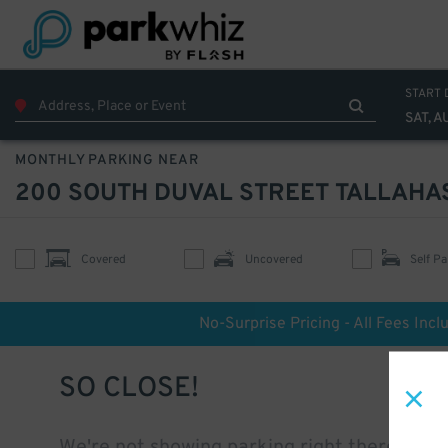
START 
SAT, A
MONTHLY PARKING NEAR
200 SOUTH DUVAL STREET TALLAHA
Covered
Uncovered
Self Pa
No-Surprise Pricing - All Fees Incl
SO CLOSE!