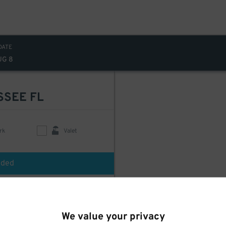
DATE
UG 8
SSEE FL
rk
Valet
uded
We value your privacy