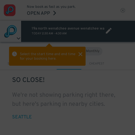
Now book as fast as you park.
OPEN APP
19a north wenatchee avenue wenatchee wa
TODAY
2:30 AM
-
4:30 AM
Hourly
Monthly
VIEW IN MAP
Select the start time and end time
for your booking here.
Sort by
CLOSEST
CHEAPEST
SO CLOSE!
We're not showing parking right there,
but here's parking in nearby cities.
SEATTLE