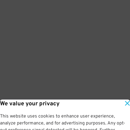
We value your privacy
This website uses cookies to enhance user experience,
analyze performance, and for advertising purposes. Any opt-