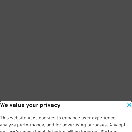
We value your privacy
This website uses cookies to enhance user experience,
analyze performance, and for advertising purposes. Any opt-