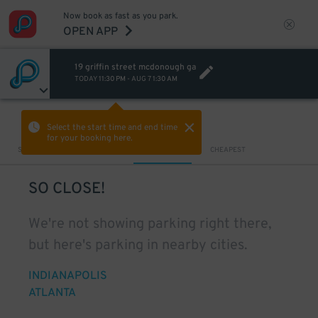
Now book as fast as you park.
OPEN APP
19 griffin street mcdonough ga
TODAY
11:30 PM
-
AUG 7
1:30 AM
VIEW IN MAP
Select the start time and end time
for your booking here.
Sort by
CLOSEST
CHEAPEST
SO CLOSE!
We're not showing parking right there,
but here's parking in nearby cities.
INDIANAPOLIS
ATLANTA