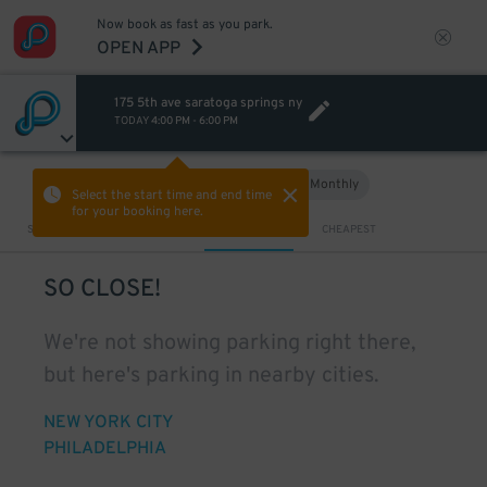
Now book as fast as you park.
OPEN APP
175 5th ave saratoga springs ny
TODAY
4:00 PM
-
6:00 PM
Hourly
Monthly
VIEW IN MAP
Select the start time and end time
for your booking here.
Sort by
CLOSEST
CHEAPEST
SO CLOSE!
We're not showing parking right there,
but here's parking in nearby cities.
NEW YORK CITY
PHILADELPHIA