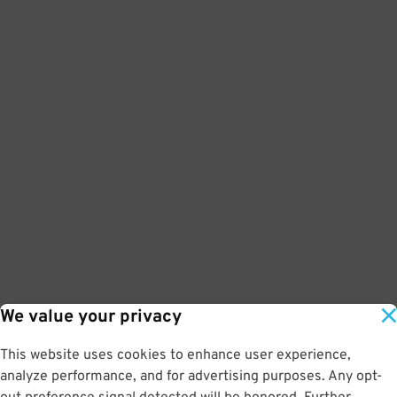
We value your privacy
This website uses cookies to enhance user experience,
analyze performance, and for advertising purposes. Any opt-