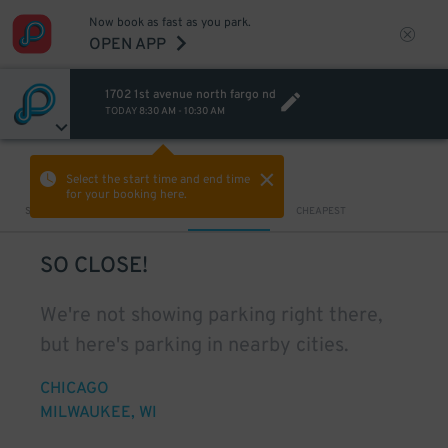
Now book as fast as you park.
OPEN APP
1702 1st avenue north fargo nd
TODAY
8:30 AM
-
10:30 AM
VIEW IN MAP
Select the start time and end time
for your booking here.
Sort by
CLOSEST
CHEAPEST
SO CLOSE!
We're not showing parking right there,
but here's parking in nearby cities.
CHICAGO
MILWAUKEE, WI