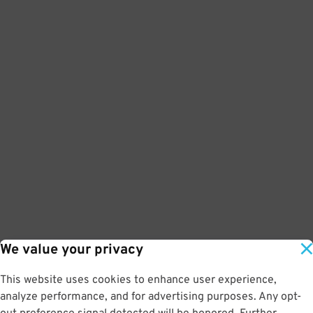
We value your privacy
This website uses cookies to enhance user experience,
analyze performance, and for advertising purposes. Any opt-