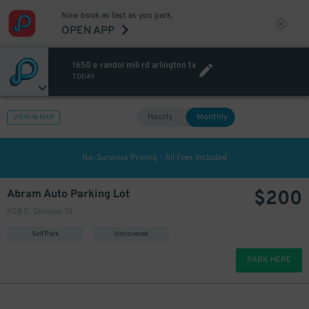
Now book as fast as you park.
OPEN APP
1650 e randol mill rd arlington tx
TODAY
Hourly
Monthly
VIEW IN MAP
No-Surprise Pricing - All Fees Included
$
200
Abram Auto Parking Lot
608 E. Division St.
Self Park
Uncovered
PARK HERE