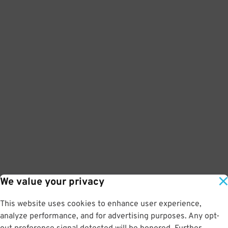
We value your privacy
This website uses cookies to enhance user experience,
analyze performance, and for advertising purposes. Any opt-