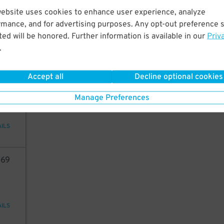
5
$
website uses cookies to enhance user experience, analyze
rmance, and for advertising purposes. Any opt-out preference s
ed will be honored. Further information is available in our
Priv
.
AILS
Accept all
Decline optional cookies
10
Manage Preferences
AILS
69
AILS