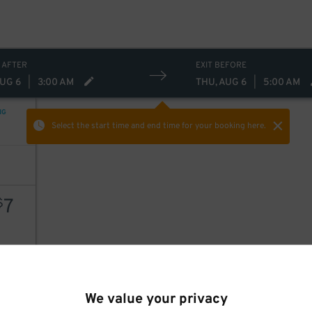
 AFTER
EXIT BEFORE
AUG 6
|
3:00 AM
THU, AUG 6
|
5:00 AM
NG
Select the start time and end time
for your booking here.
7
$
AILS
We value your privacy