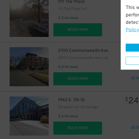
1111 The Plaza
This 
1111 The Plaza Lot
perfo
0.3 mi away
detect
Policy
DET
BOOK NOW
$
2100 Commonwealth Ave.
2100 Commonwealth Ave. Lot
0.4 mi away
DET
BOOK NOW
24
$
1942 E. 7th St.
Elizabeth on 7th Garage
0.6 mi away
DET
BOOK NOW