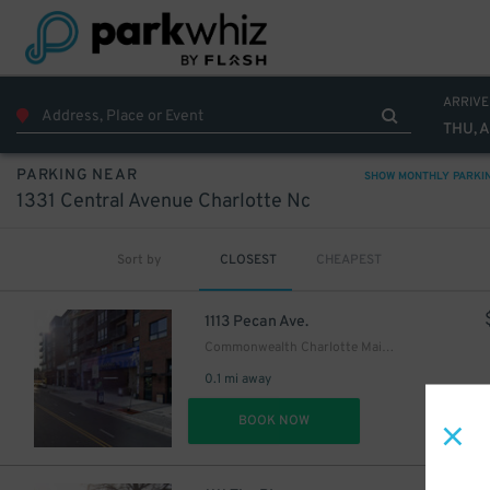
ARRIVE
THU, 
PARKING NEAR
SHOW MONTHLY PARKI
1331 Central Avenue Charlotte Nc
Sort by
CLOSEST
CHEAPEST
1113 Pecan Ave.
Commonwealth Charlotte Main Garage
0.1 mi away
DET
BOOK NOW