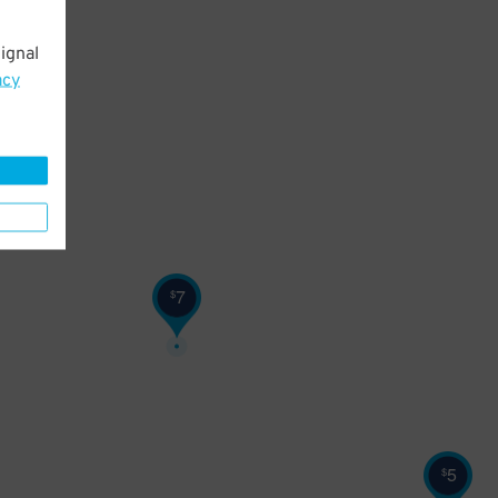
ignal
acy
7
$
5
$