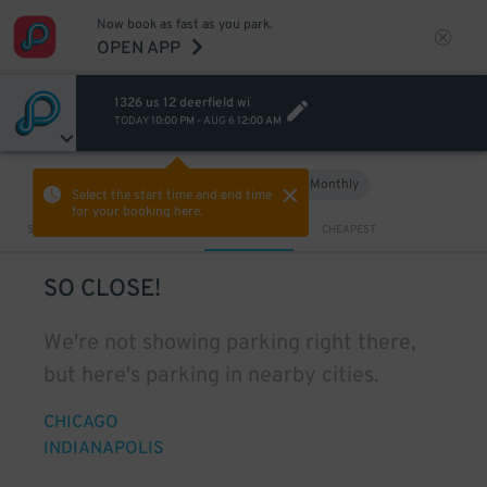
Now book as fast as you park.
OPEN APP
1326 us 12 deerfield wi
TODAY
10:00 PM
-
AUG 6
12:00 AM
Hourly
Monthly
VIEW IN MAP
Select the start time and end time
for your booking here.
Sort by
CLOSEST
CHEAPEST
SO CLOSE!
We're not showing parking right there,
but here's parking in nearby cities.
CHICAGO
INDIANAPOLIS