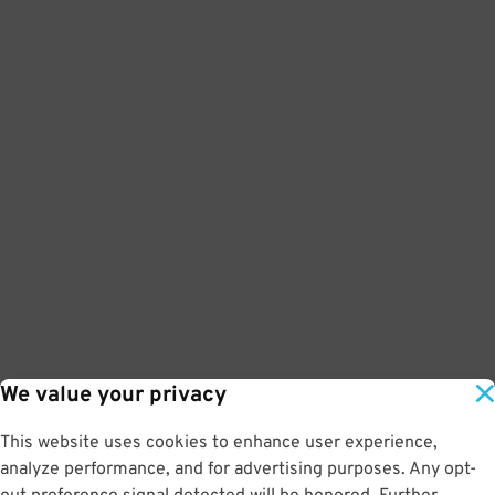
We value your privacy
This website uses cookies to enhance user experience,
analyze performance, and for advertising purposes. Any opt-