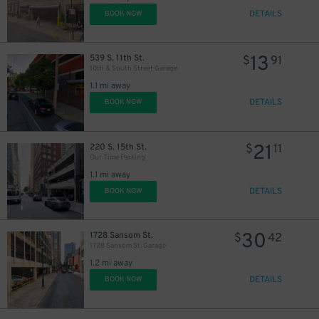
DETAILS
BOOK NOW
13
539 S. 11th St.
$
91
10th & South Street Garage
1.1 mi away
DETAILS
BOOK NOW
21
220 S. 15th St.
$
11
Our Time Parking
1.1 mi away
DETAILS
BOOK NOW
30
1728 Sansom St.
$
42
1728 Sansom St. Garage
1.2 mi away
DETAILS
BOOK NOW