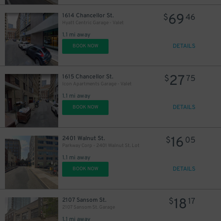
69
1614 Chancellor St.
$
46
Hyatt Centric Garage - Valet
1.1 mi away
DETAILS
BOOK NOW
27
1615 Chancellor St.
$
75
Icon Apartments Garage - Valet
1.1 mi away
DETAILS
BOOK NOW
16
2401 Walnut St.
$
05
Parkway Corp - 2401 Walnut St. Lot
1.1 mi away
DETAILS
BOOK NOW
18
2107 Sansom St.
$
17
2107 Sansom St. Garage
1.1 mi away