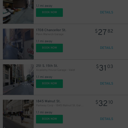
1.1 mi away
DETAILS
BOOK NOW
27
1708 Chancellor St.
$
82
Penn Warwick Garage
1.1 mi away
DETAILS
BOOK NOW
31
251 S. 15th St.
$
03
Academy House Garage - Valet
1.1 mi away
DETAILS
BOOK NOW
32
1845 Walnut St.
$
10
Parkway Corp - 1845 Walnut St. Garage
1.1 mi away
DETAILS
BOOK NOW