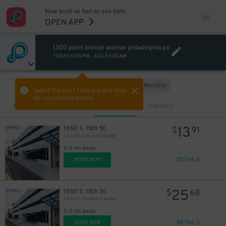
Now book as fast as you park.
OPEN APP
1300 point breeze avenue philadelphia pa
TODAY
11:30 PM
-
AUG 8
1:30 AM
Hourly
Monthly
VIEW IN MAP
Select the start time and end time
for your booking here.
Sort by
CLOSEST
CHEAPEST
13
1050 S. 15th St.
$
91
Lincoln Square Garage
0.6 mi away
DETAILS
BOOK NOW
25
1050 S. 15th St.
$
68
Lincoln Square Garage
0.6 mi away
DETAILS
BOOK NOW