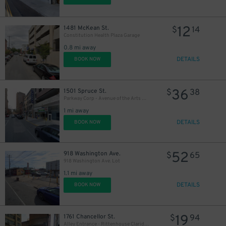
12
1481 McKean St.
$
14
Constitution Health Plaza Garage
0.8 mi away
DETAILS
BOOK NOW
36
1501 Spruce St.
$
38
Parkway Corp - Avenue of the Arts Garage
1 mi away
DETAILS
BOOK NOW
52
918 Washington Ave.
$
65
918 Washington Ave. Lot
1.1 mi away
DETAILS
BOOK NOW
19
1761 Chancellor St.
$
94
Alley Entrance - Rittenhouse Claridge Garage - Valet