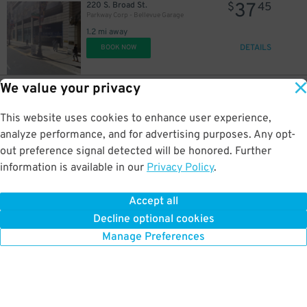
37
220 S. Broad St.
$
45
Parkway Corp - Bellevue Garage
1.2 mi away
DETAILS
BOOK NOW
We value your privacy
31
1327 Locust St.
$
59
Juniper and Locust Garage
This website uses cookies to enhance user experience,
1.2 mi away
DETAILS
analyze performance, and for advertising purposes. Any opt-
BOOK NOW
out preference signal detected will be honored. Further
information is available in our
Privacy Policy
.
16
2400 Chestnut St.
$
05
2400 Chestnut St. Garage
Accept all
1.2 mi away
Decline optional cookies
DETAILS
BOOK NOW
Manage Preferences