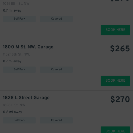
1051 18th St. NW
0.7 mi away
Self Park
Covered
BOOK HERE
$
265
1800 M St. NW. Garage
1152 18th St. NW.
0.7 mi away
Self Park
Covered
BOOK HERE
$
270
1828 L Street Garage
1828 L St. NW.
0.8 mi away
Self Park
Covered
BOOK HERE