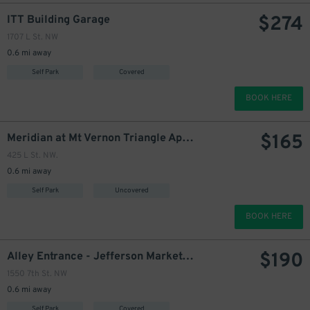
$
274
ITT Building Garage
274
$
1707 L St. NW
270
0.6 mi away
290
$
Self Park
Covered
BOOK HERE
$
165
Meridian at Mt Vernon Triangle Apartments Garage
425 L St. NW.
0.6 mi away
Self Park
Uncovered
BOOK HERE
$
190
Alley Entrance - Jefferson Marketplace Garage
1550 7th St. NW
0.6 mi away
Self Park
Covered