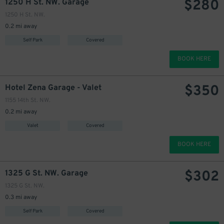
$
280
1250 H St. NW. Garage
1250 H St. NW.
0.2 mi away
Self Park
Covered
BOOK HERE
$
350
Hotel Zena Garage - Valet
1155 14th St. NW.
0.2 mi away
Valet
Covered
BOOK HERE
$
302
1325 G St. NW. Garage
1325 G St. NW.
0.3 mi away
Self Park
Covered