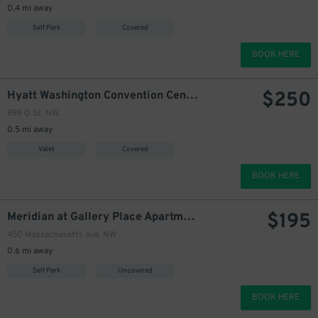
0.4 mi away
Self Park
Covered
BOOK HERE
$
250
Hyatt Washington Convention Center Garage - Valet
899 O St. NW.
0.5 mi away
Valet
Covered
BOOK HERE
$
195
Meridian at Gallery Place Apartments Garage
450 Massachusetts Ave. NW
0.6 mi away
265
$
Self Park
Uncovered
BOOK HERE