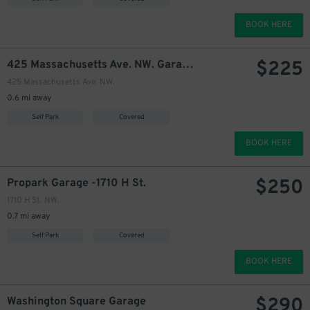
250
BOOK HERE
$
$
225
425 Massachusetts Ave. NW. Garage
425 Massachusetts Ave. NW.
0.6 mi away
Self Park
Covered
BOOK HERE
$
250
Propark Garage -1710 H St.
1710 H St. NW.
0.7 mi away
Self Park
Covered
BOOK HERE
$
290
Washington Square Garage