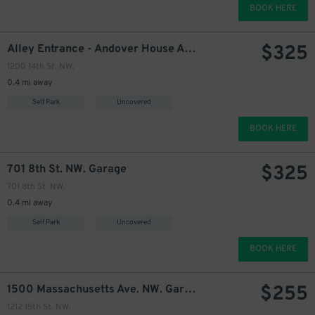
BOOK HERE
$
325
Alley Entrance - Andover House Apartments Garage
1200 14th St. NW.
0.4 mi away
295
$
Self Park
Uncovered
BOOK HERE
$
325
701 8th St. NW. Garage
701 8th St. NW.
0.4 mi away
Self Park
Uncovered
275
$
BOOK HERE
$
255
1500 Massachusetts Ave. NW. Garage
1212 15th St. NW.