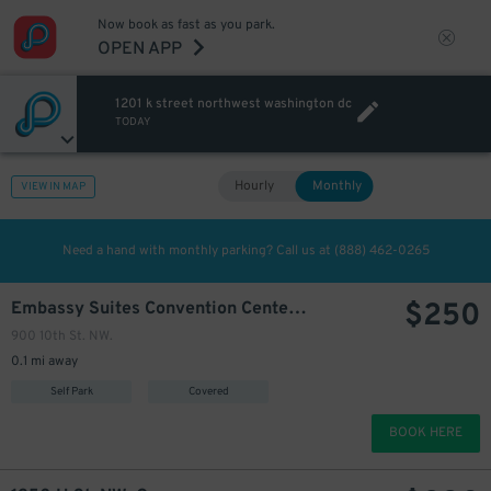
Now book as fast as you park.
OPEN APP
1201 k street northwest washington dc
TODAY
Hourly
Monthly
VIEW IN MAP
Need a hand with monthly parking? Call us at
(888) 462-0265
$
250
Embassy Suites Convention Center - Valet Kiosk
900 10th St. NW.
0.1 mi away
Self Park
Covered
BOOK HERE