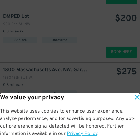
$
200
DMPED Lot
900 2nd St. NW.
0.8 mi away
Self Park
Uncovered
BOOK HERE
$
275
1800 Massachusetts Ave. NW. Garage
1330 18th St. NW.
0.8 mi away
Valet
Covered
We value your privacy
BOOK HERE
This website uses cookies to enhance user experience,
analyze performance, and for advertising purposes. Any opt-
$
310
501 3rd St. NW. Garage
out preference signal detected will be honored. Further
501 3rd St. NW.
information is available in our
Privacy Policy
.
0.9 mi away