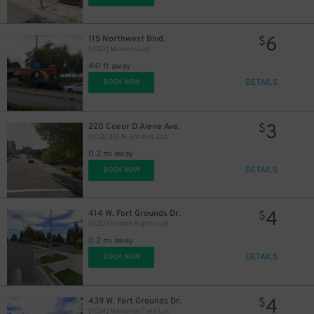
6
115 Northwest Blvd.
$
[IC03] Museum Lot
441 ft away
DETAILS
BOOK NOW
3
220 Coeur D Alene Ave.
$
[IC12] 301 N. 3rd Ave. Lot
0.2 mi away
DETAILS
BOOK NOW
4
414 W. Fort Grounds Dr.
$
[IC22] Human Rights Lot
0.2 mi away
DETAILS
BOOK NOW
4
439 W. Fort Grounds Dr.
$
[IC04] Memorial Field Lot