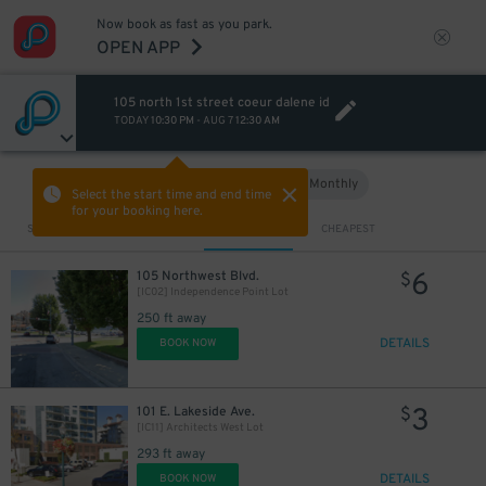
Now book as fast as you park.
OPEN APP
105 north 1st street coeur dalene id
TODAY
10:30 PM
-
AUG 7
12:30 AM
Hourly
Monthly
VIEW IN MAP
Select the start time and end time
for your booking here.
Sort by
CLOSEST
CHEAPEST
6
105 Northwest Blvd.
$
[IC02] Independence Point Lot
250 ft away
DETAILS
BOOK NOW
3
101 E. Lakeside Ave.
$
[IC11] Architects West Lot
293 ft away
DETAILS
BOOK NOW