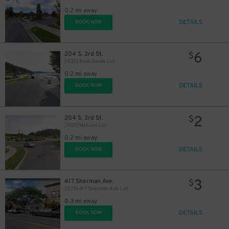
0.2 mi away
DETAILS
BOOK NOW
6
204 S. 3rd St.
$
[IC21] Boat Docks Lot
0.2 mi away
DETAILS
BOOK NOW
2
204 S. 3rd St.
$
[IC01] McEuen Lot
0.2 mi away
DETAILS
BOOK NOW
3
417 Sherman Ave.
$
[IC15] 417 Sherman Ave. Lot
0.3 mi away
DETAILS
BOOK NOW