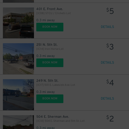
5
401 E. Front Ave.
$
[IC08] STCU / Crickets Lot
0.3 mi away
DETAILS
BOOK NOW
3
251 N. 5th St.
$
[IC14] Iron Horse Lot
0.3 mi away
DETAILS
BOOK NOW
4
249 N. 5th St.
$
[IC17] 501 E. Lakeside Ave. Lot
0.3 mi away
DETAILS
BOOK NOW
2
504 E. Sherman Ave.
$
[IC18] 504 E. Sherman and 5th St. Lot
0.3 mi away