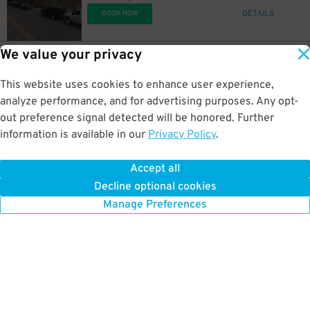
DETAILS
BOOK NOW
We value your privacy
3
502 E. Lakeside Ave.
$
[IC10] Thrift store Lot
This website uses cookies to enhance user experience,
0.3 mi away
DETAILS
analyze performance, and for advertising purposes. Any opt-
BOOK NOW
out preference signal detected will be honored. Further
information is available in our
Privacy Policy
.
2
508 E. Reid Ave.
$
[IC31] Lutheran Church Lot
Accept all
0.5 mi away
Decline optional cookies
DETAILS
BOOK NOW
Manage Preferences