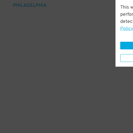
PHILADELPHIA
This 
perfo
detect
Policy