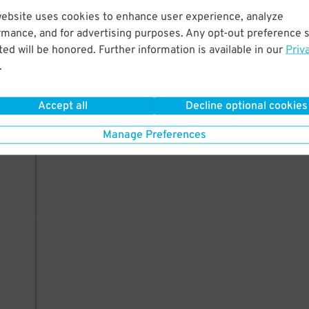
website uses cookies to enhance user experience, analyze
rmance, and for advertising purposes. Any opt-out preference s
ed will be honored. Further information is available in our
Priv
.
Accept all
Decline optional cookies
Manage Preferences