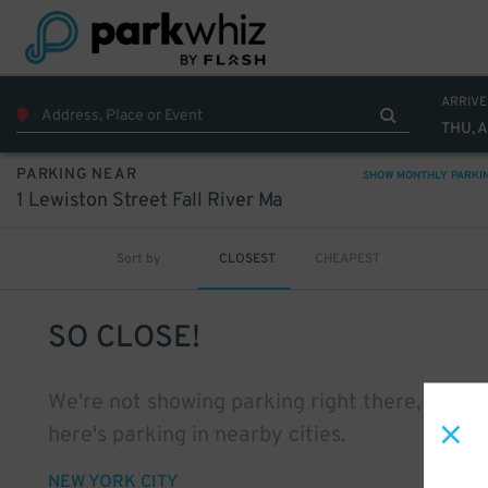
ARRIVE
THU, 
PARKING NEAR
SHOW MONTHLY PARKI
1 Lewiston Street Fall River Ma
Sort by
CLOSEST
CHEAPEST
SO CLOSE!
We're not showing parking right there, but
here's parking in nearby cities.
NEW YORK CITY