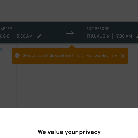
 AFTER
EXIT BEFORE
AUG 6
|
5:30 AM
THU, AUG 6
|
7:30 AM
NG
Select the start time and end time
for your booking here.
We value your privacy