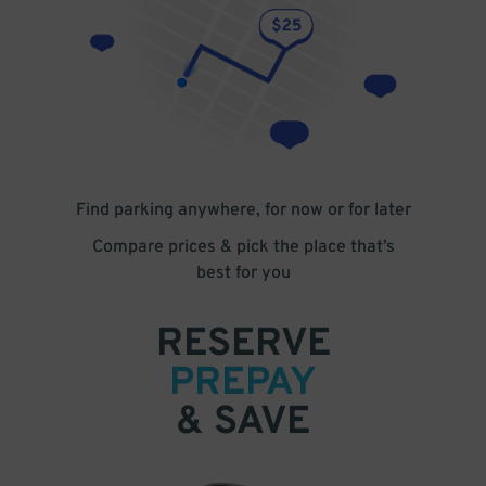
Find parking anywhere, for now or for later
Compare prices & pick the place that’s
best for you
RESERVE
PREPAY
& SAVE