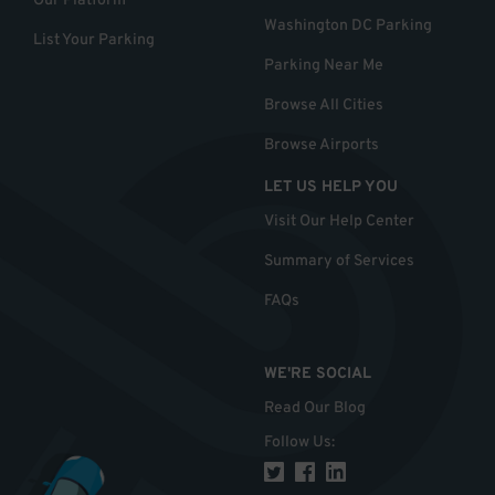
Our Platform
Washington DC Parking
List Your Parking
Parking Near Me
Browse All Cities
Browse Airports
LET US HELP YOU
Visit Our Help Center
Summary of Services
FAQs
WE'RE SOCIAL
Read Our Blog
Follow Us
: