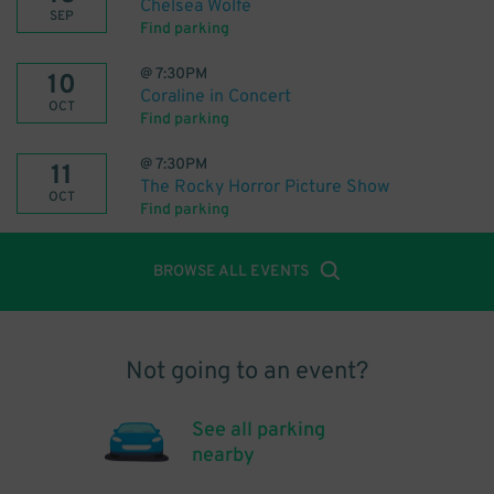
Chelsea Wolfe
SEP
Find parking
@
7:30PM
10
Coraline in Concert
OCT
Find parking
@
7:30PM
11
The Rocky Horror Picture Show
OCT
Find parking
BROWSE ALL EVENTS
Not going to an event?
See all parking
nearby