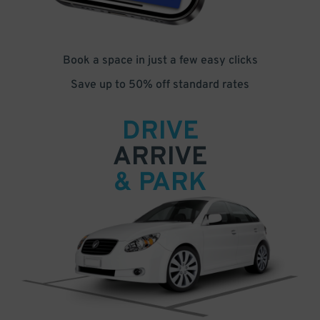
Book a space in just a few easy clicks
Save up to 50% off standard rates
DRIVE
ARRIVE
& PARK