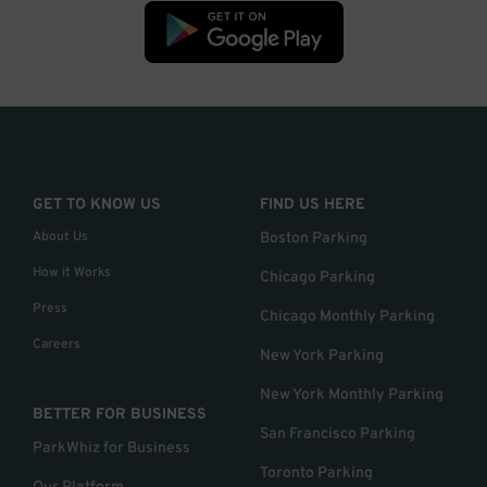
GET TO KNOW US
FIND US HERE
About Us
Boston Parking
How it Works
Chicago Parking
Press
Chicago Monthly Parking
Careers
New York Parking
New York Monthly Parking
BETTER FOR BUSINESS
San Francisco Parking
ParkWhiz for Business
Toronto Parking