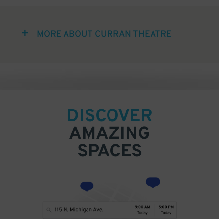
MORE ABOUT CURRAN THEATRE
DISCOVER
AMAZING
SPACES