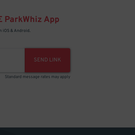
E
ParkWhiz
App
 iOS & Android.
SEND LINK
Standard message rates may apply