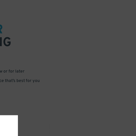
R
NG
 or for later
e that’s best for you