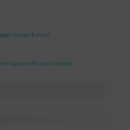
igger, Longer & Uncut
uter Space with Live Orchestra