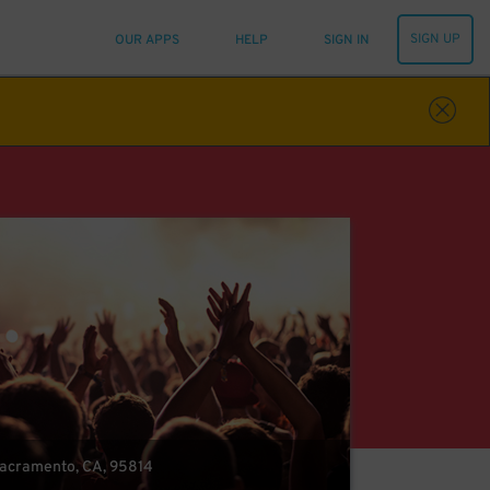
SIGN UP
OUR APPS
HELP
SIGN IN
 Sacramento, CA, 95814