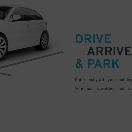
DRIVE
ARRIVE
& PARK
Enter easily with your mobile
Your space is waiting – pull in