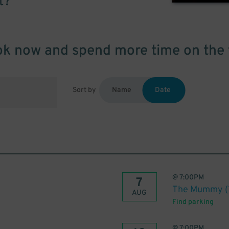
t?
k now and spend more time on the 
Sort by
Name
Date
@
7:00PM
7
The Mummy (
AUG
Find parking
@
7:00PM