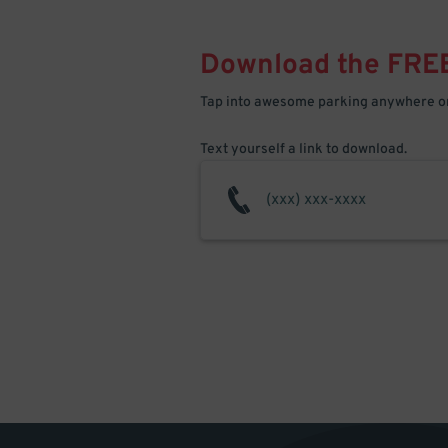
Download the FRE
Tap into awesome parking anywhere on
Text yourself a link to download.