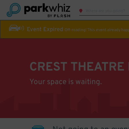
Event Expired
Off-roading! This event already ha
CREST THEATRE
Your space is waiting.