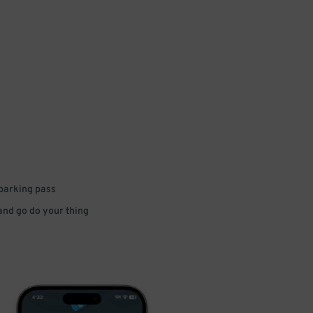
 parking pass
 and go do your thing