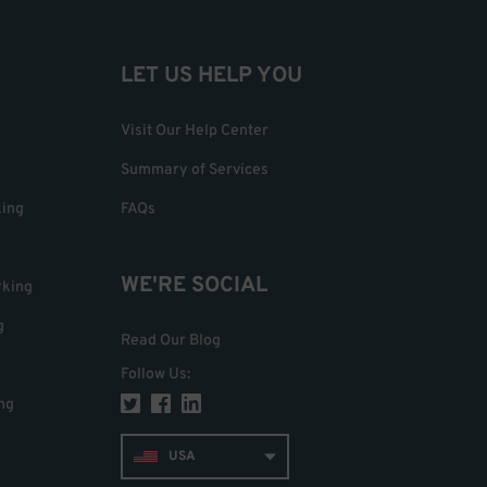
LET US HELP YOU
Visit Our Help Center
Summary of Services
king
FAQs
WE'RE SOCIAL
rking
g
Read Our Blog
Follow Us
:
ng
USA