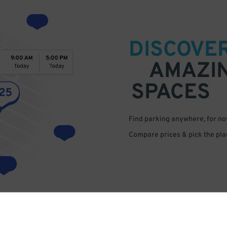
DISCOVE
AMAZI
SPACES
Find parking anywhere, for now
Compare prices & pick the plac