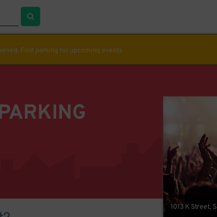
ppened. Find parking for upcoming events
 PARKING
1013 K Street,