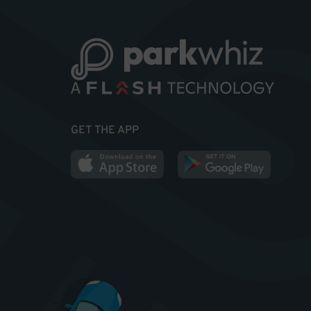
GET THE APP