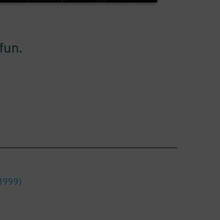
fun.
1999)