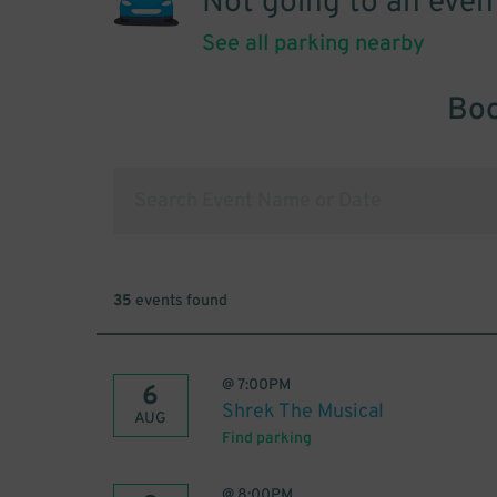
Not going to an even
See all parking nearby
Boo
35
events found
@
7:00PM
6
Shrek The Musical
AUG
Find parking
@
8:00PM