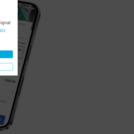
ignal
acy