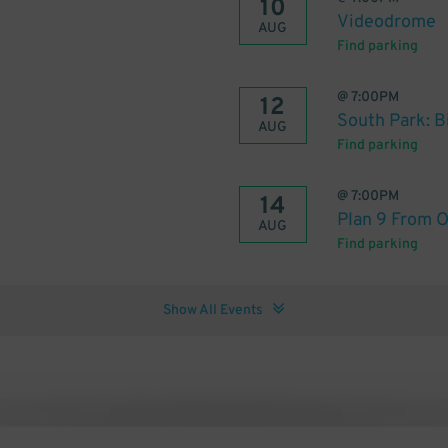
10
Videodrome
AUG
Find parking
@
7:00PM
12
South Park: B
AUG
Find parking
@
7:00PM
14
Plan 9 From O
AUG
Find parking
Show All Events