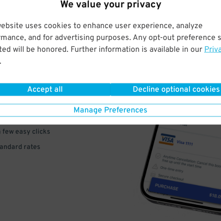
We value your privacy
website uses cookies to enhance user experience, analyze
rmance, and for advertising purposes. Any opt-out preference s
ed will be honored. Further information is available in our
Priv
VE
.
PAY
Accept all
Decline optional cookies
E
Manage Preferences
a few easy clicks
tandard rates