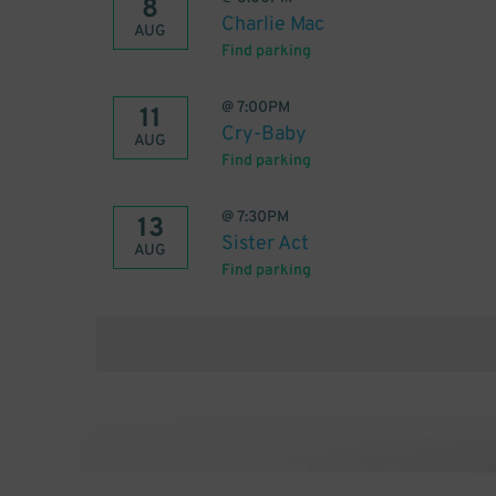
8
Charlie Mac
AUG
Find parking
@
7:00PM
11
Cry-Baby
AUG
Find parking
@
7:30PM
13
Sister Act
AUG
Find parking