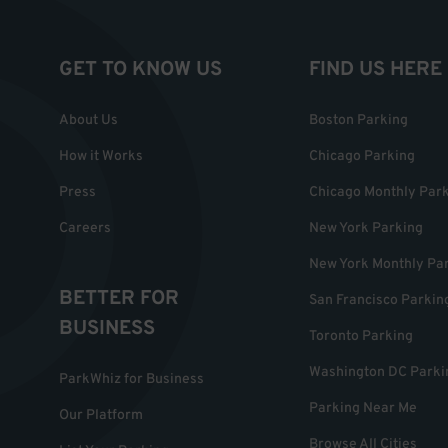
GET TO KNOW US
FIND US HERE
About Us
Boston Parking
How it Works
Chicago Parking
Press
Chicago Monthly Par
Careers
New York Parking
New York Monthly Pa
BETTER FOR
San Francisco Parkin
BUSINESS
Toronto Parking
Washington DC Parki
ParkWhiz for Business
Parking Near Me
Our Platform
Browse All Cities