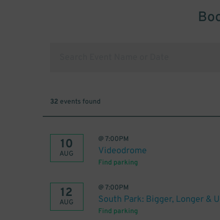
Boo
32
events found
@
7:00PM
10
Videodrome
AUG
Find parking
@
7:00PM
12
South Park: Bigger, Longer & 
AUG
Find parking