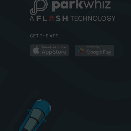
GET THE APP