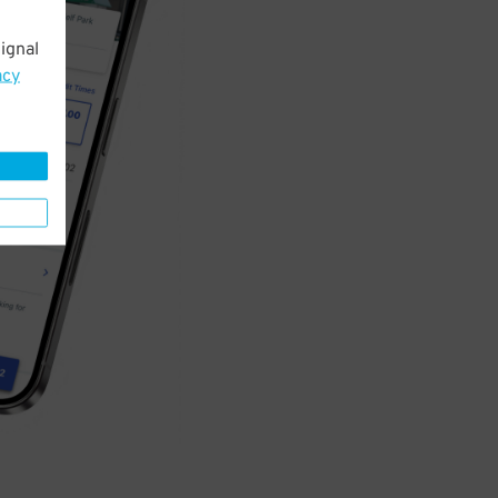
ignal
acy