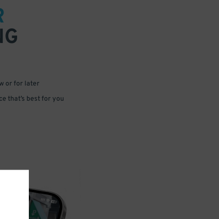
R
NG
 or for later
e that’s best for you