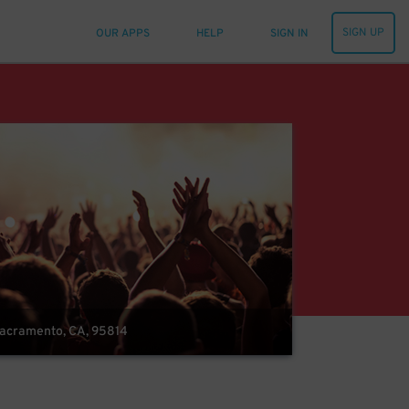
SIGN UP
OUR APPS
HELP
SIGN IN
 Sacramento, CA, 95814