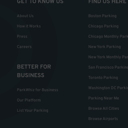
GET TO KNOW US
FIND US HERE
About Us
Boston Parking
How it Works
Chicago Parking
Press
Chicago Monthly Par
Careers
New York Parking
New York Monthly Pa
BETTER FOR
San Francisco Parkin
BUSINESS
Toronto Parking
Washington DC Parki
ParkWhiz for Business
Parking Near Me
Our Platform
Browse All Cities
List Your Parking
Browse Airports