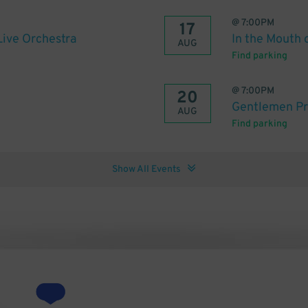
@
7:00PM
17
Live Orchestra
In the Mouth 
AUG
Find parking
@
7:00PM
20
Gentlemen Pr
AUG
Find parking
Show All Events