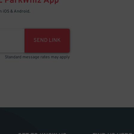
E
ParkWhiz
App
 iOS & Android.
SEND LINK
Standard message rates may apply