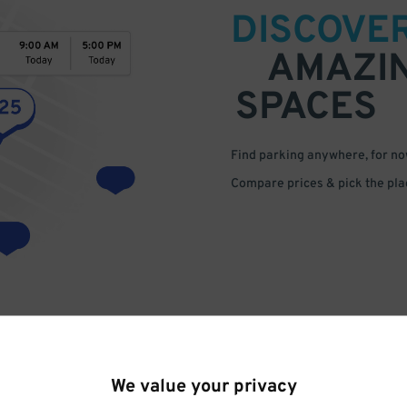
DISCOVE
AMAZI
SPACES
Find parking anywhere, for now
Compare prices & pick the plac
We value your privacy