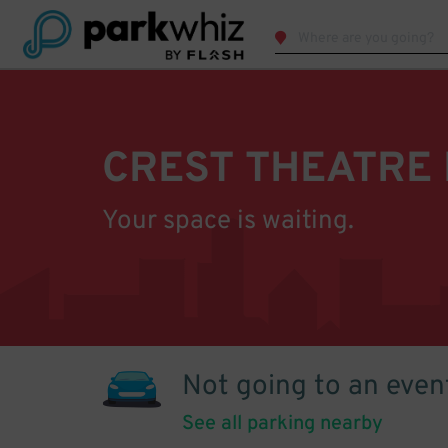
CREST THEATRE
Your space is waiting.
Not going to an even
See all parking nearby