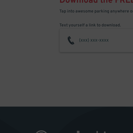
Download the FRE
Tap into awesome parking anywhere on
Text yourself a link to download.