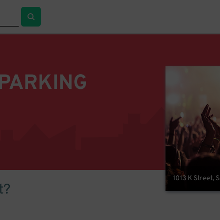
 PARKING
1013 K Street,
t?