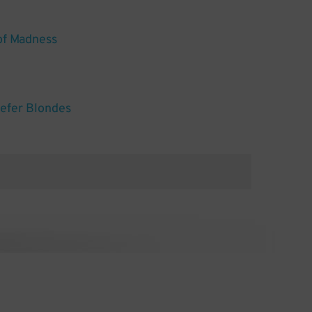
of Madness
efer Blondes