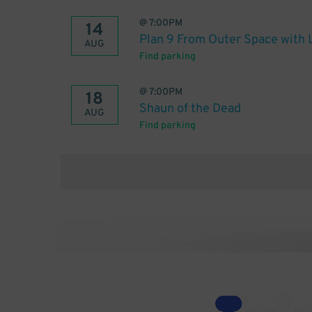
@
7:00PM
14
Plan 9 From Outer Space with 
AUG
Find parking
@
7:00PM
18
Shaun of the Dead
AUG
Find parking