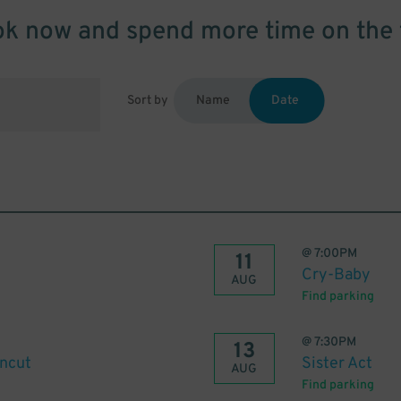
k now and spend more time on the 
Sort by
Name
Date
@
7:00PM
11
Cry-Baby
AUG
Find parking
@
7:30PM
13
Uncut
Sister Act
AUG
Find parking