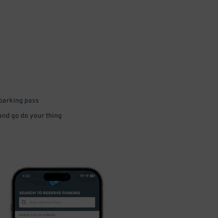
 parking pass
 and go do your thing