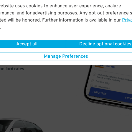
website uses cookies to enhance user experience, analyze
rmance, and for advertising purposes. Any opt-out preference s
VE
ed will be honored. Further information is available in our
Priv
.
PAY
E
Accept all
Decline optional cookies
Manage Preferences
a few easy clicks
tandard rates