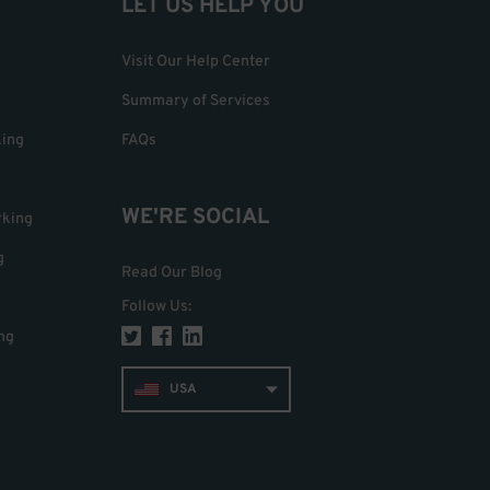
LET US HELP YOU
Visit Our Help Center
Summary of Services
king
FAQs
WE'RE SOCIAL
rking
g
Read Our Blog
Follow Us
:
ng
USA