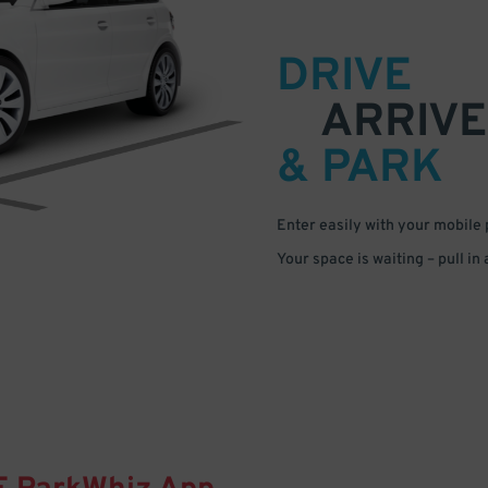
DRIVE
ARRIVE
& PARK
Enter easily with your mobile
Your space is waiting – pull in