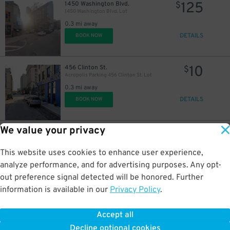
125
1450 Washington Blvd.
$
1450 Washington Blvd. Lot
0.3 mi away
DETAILS
BOOK NOW
10
456 Clinton St.
$
Acropolis Parking 456 Clinton St. Lot
0.3 mi away
DETAILS
BOOK NOW
We value your privacy
9
401 Macomb St.
$
50
401 Macomb St. Lot
0.3 mi away
This website uses cookies to enhance user experience,
DETAILS
BOOK NOW
analyze performance, and for advertising purposes. Any opt-
out preference signal detected will be honored. Further
information is available in our
Privacy Policy
.
10
441 Macomb St.
$
Acropolis Parking Macomb Lot
Accept all
0.4 mi away
Decline optional cookies
DETAILS
BOOK NOW