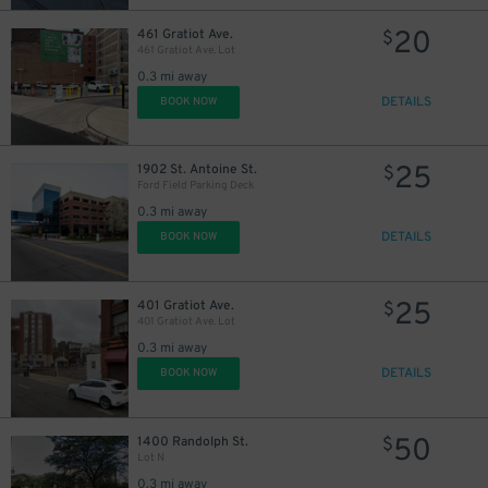
20
461 Gratiot Ave.
$
461 Gratiot Ave. Lot
0.3 mi away
DETAILS
BOOK NOW
25
1902 St. Antoine St.
$
Ford Field Parking Deck
0.3 mi away
DETAILS
BOOK NOW
25
401 Gratiot Ave.
$
401 Gratiot Ave. Lot
0.3 mi away
DETAILS
BOOK NOW
50
1400 Randolph St.
$
Lot N
0.3 mi away