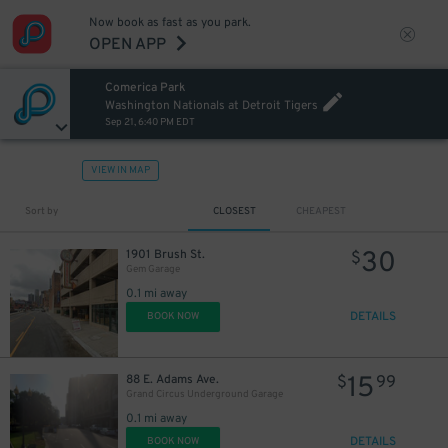
Now book as fast as you park.
OPEN APP
Comerica Park
Washington Nationals at Detroit Tigers
Sep 21, 6:40 PM EDT
VIEW IN MAP
Sort by
CLOSEST
CHEAPEST
12
$
30
1901 Brush St.
$
Gem Garage
0.1 mi away
DETAILS
BOOK NOW
30
$
15
88 E. Adams Ave.
$
99
Grand Circus Underground Garage
0.1 mi away
15
$
DETAILS
BOOK NOW