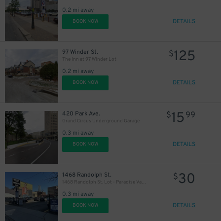
39
$
0.2 mi away
DETAILS
BOOK NOW
125
97 Winder St.
$
The Inn at 97 Winder Lot
0.2 mi away
DETAILS
BOOK NOW
15
420 Park Ave.
$
99
Grand Circus Underground Garage
0.3 mi away
DETAILS
BOOK NOW
30
1468 Randolph St.
$
1468 Randolph St. Lot - Paradise Valley
0.3 mi away
DETAILS
BOOK NOW