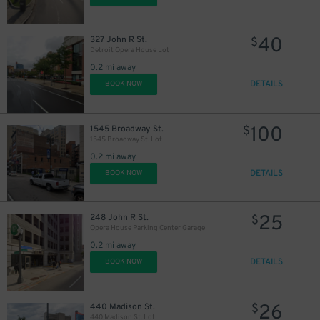
40
327 John R St.
$
Detroit Opera House Lot
0.2 mi away
DETAILS
BOOK NOW
20
$
100
1545 Broadway St.
$
1545 Broadway St. Lot
0.2 mi away
DETAILS
BOOK NOW
8
$
25
248 John R St.
$
Opera House Parking Center Garage
0.2 mi away
DETAILS
BOOK NOW
26
440 Madison St.
$
440 Madison St. Lot