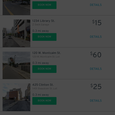
DETAILS
BOOK NOW
15
1234 Library St.
$
Z Deck Garage
0.3 mi away
DETAILS
BOOK NOW
60
120 W. Montcalm St.
$
120 W. Montcalm St. Lot
0.3 mi away
DETAILS
BOOK NOW
25
425 Clinton St.
$
1401 Beaubien St. Lot
0.3 mi away
DETAILS
BOOK NOW