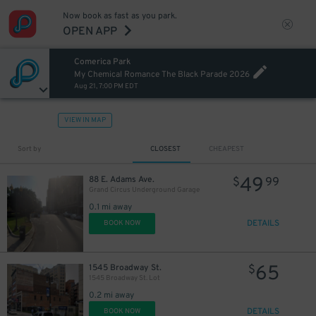
Now book as fast as you park.
OPEN APP
Comerica Park
My Chemical Romance The Black Parade 2026
Aug 21, 7:00 PM EDT
12
$
VIEW IN MAP
Sort by
CLOSEST
CHEAPEST
49
88 E. Adams Ave.
$
99
Grand Circus Underground Garage
0.1 mi away
15
$
DETAILS
BOOK NOW
20
$
65
1545 Broadway St.
$
1545 Broadway St. Lot
0.2 mi away
DETAILS
BOOK NOW