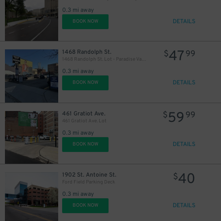
0.3 mi away
DETAILS
BOOK NOW
47
1468 Randolph St.
$
99
1468 Randolph St. Lot - Paradise Valley
0.3 mi away
DETAILS
BOOK NOW
59
461 Gratiot Ave.
$
99
461 Gratiot Ave. Lot
0.3 mi away
DETAILS
BOOK NOW
40
1902 St. Antoine St.
$
Ford Field Parking Deck
0.3 mi away
DETAILS
BOOK NOW