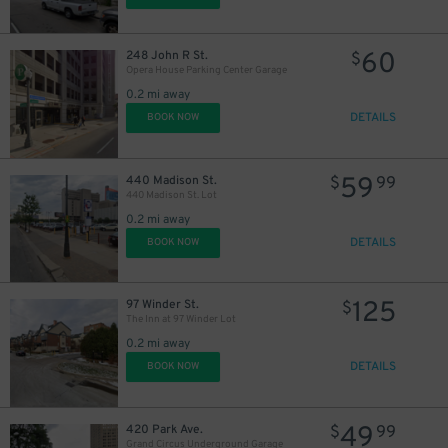
60
248 John R St.
$
Opera House Parking Center Garage
12
$
0.2 mi away
DETAILS
BOOK NOW
59
440 Madison St.
$
99
440 Madison St. Lot
0.2 mi away
DETAILS
BOOK NOW
125
97 Winder St.
$
The Inn at 97 Winder Lot
0.2 mi away
DETAILS
BOOK NOW
14
$
49
420 Park Ave.
$
99
Grand Circus Underground Garage