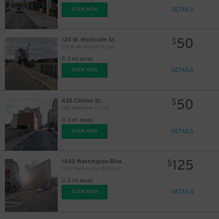
DETAILS
BOOK NOW
50
120 W. Montcalm St.
$
120 W. Montcalm St. Lot
0.3 mi away
DETAILS
BOOK NOW
50
425 Clinton St.
$
1401 Beaubien St. Lot
0.3 mi away
DETAILS
BOOK NOW
125
1450 Washington Blvd.
$
1450 Washington Blvd. Lot
0.3 mi away
DETAILS
BOOK NOW