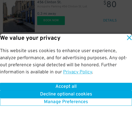
80
456 Clinton St.
$
Acropolis Parking 456 Clinton St. Lot
0.3 mi away
DETAILS
BOOK NOW
We value your privacy
70
1430 Washington Blvd.
$
1420 Washington Blvd. Lot
This website uses cookies to enhance user experience,
0.3 mi away
DETAILS
analyze performance, and for advertising purposes. Any opt-
BOOK NOW
out preference signal detected will be honored. Further
information is available in our
Privacy Policy
.
85
401 Macomb St.
$
401 Macomb St. Lot
Accept all
0.3 mi away
Decline optional cookies
DETAILS
BOOK NOW
Manage Preferences