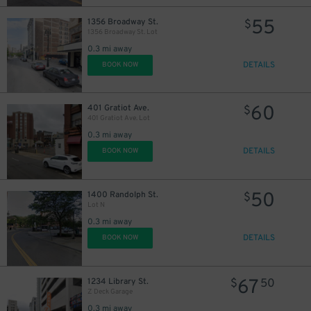
55
1356 Broadway St.
$
1356 Broadway St. Lot
0.3 mi away
DETAILS
BOOK NOW
60
401 Gratiot Ave.
$
401 Gratiot Ave. Lot
0.3 mi away
DETAILS
BOOK NOW
50
1400 Randolph St.
$
Lot N
0.3 mi away
30
DETAILS
$
BOOK NOW
67
1234 Library St.
$
50
Z Deck Garage
0.3 mi away