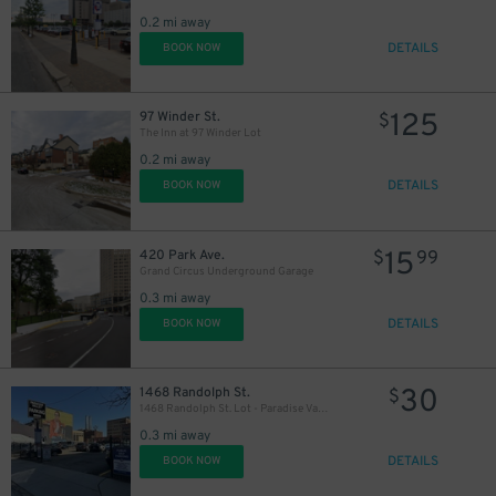
0.2 mi away
DETAILS
BOOK NOW
125
97 Winder St.
$
The Inn at 97 Winder Lot
0.2 mi away
DETAILS
BOOK NOW
15
420 Park Ave.
$
99
Grand Circus Underground Garage
0.3 mi away
DETAILS
BOOK NOW
30
1468 Randolph St.
$
1468 Randolph St. Lot - Paradise Valley
0.3 mi away
DETAILS
BOOK NOW