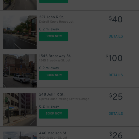
40
327 John R St.
$
Detroit Opera House Lot
20
$
0.2 mi away
DETAILS
BOOK NOW
100
1545 Broadway St.
$
8
$
1545 Broadway St. Lot
0.2 mi away
DETAILS
BOOK NOW
25
248 John R St.
$
Opera House Parking Center Garage
0.2 mi away
DETAILS
BOOK NOW
39
$
26
440 Madison St.
$
440 Madison St. Lot