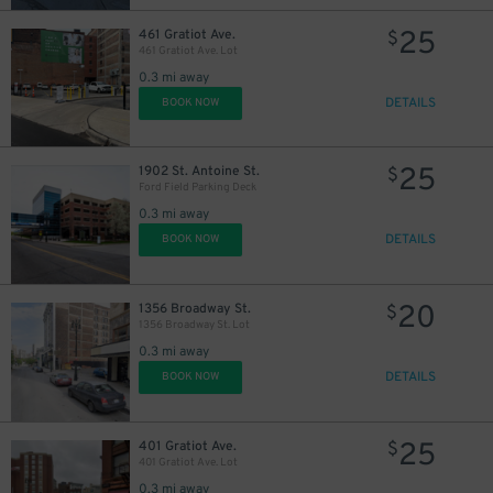
25
461 Gratiot Ave.
$
461 Gratiot Ave. Lot
0.3 mi away
DETAILS
BOOK NOW
25
1902 St. Antoine St.
$
Ford Field Parking Deck
0.3 mi away
DETAILS
BOOK NOW
20
1356 Broadway St.
$
1356 Broadway St. Lot
0.3 mi away
DETAILS
BOOK NOW
25
401 Gratiot Ave.
$
401 Gratiot Ave. Lot
0.3 mi away