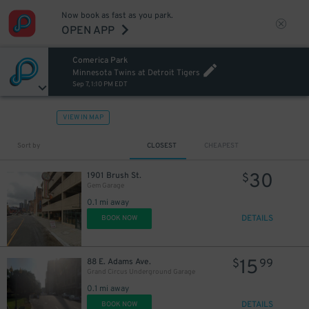
Now book as fast as you park.
OPEN APP
Comerica Park
Minnesota Twins at Detroit Tigers
Sep 7, 1:10 PM EDT
12
$
VIEW IN MAP
Sort by
CLOSEST
CHEAPEST
30
1901 Brush St.
$
Gem Garage
0.1 mi away
30
$
DETAILS
BOOK NOW
20
$
15
88 E. Adams Ave.
$
99
Grand Circus Underground Garage
0.1 mi away
DETAILS
BOOK NOW