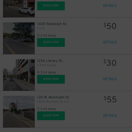
DETAILS
BOOK NOW
50
1400 Randolph St.
$
Lot N
0.3 mi away
DETAILS
BOOK NOW
30
1234 Library St.
$
Z Deck Garage
0.3 mi away
DETAILS
BOOK NOW
55
120 W. Montcalm St.
$
120 W. Montcalm St. Lot
0.3 mi away
DETAILS
BOOK NOW