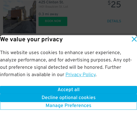
25
425 Clinton St.
$
1401 Beaubien St. Lot
0.3 mi away
DETAILS
BOOK NOW
We value your privacy
125
1450 Washington Blvd.
$
1450 Washington Blvd. Lot
This website uses cookies to enhance user experience,
0.3 mi away
DETAILS
analyze performance, and for advertising purposes. Any opt-
BOOK NOW
out preference signal detected will be honored. Further
information is available in our
Privacy Policy
.
10
456 Clinton St.
$
Acropolis Parking 456 Clinton St. Lot
Accept all
0.3 mi away
Decline optional cookies
DETAILS
BOOK NOW
Manage Preferences