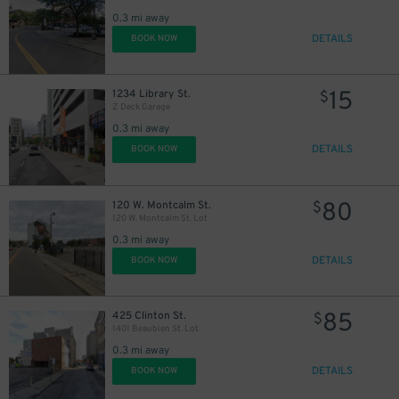
0.3 mi away
DETAILS
BOOK NOW
15
1234 Library St.
$
Z Deck Garage
0.3 mi away
DETAILS
BOOK NOW
80
120 W. Montcalm St.
$
120 W. Montcalm St. Lot
0.3 mi away
DETAILS
BOOK NOW
85
425 Clinton St.
$
1401 Beaubien St. Lot
0.3 mi away
DETAILS
BOOK NOW