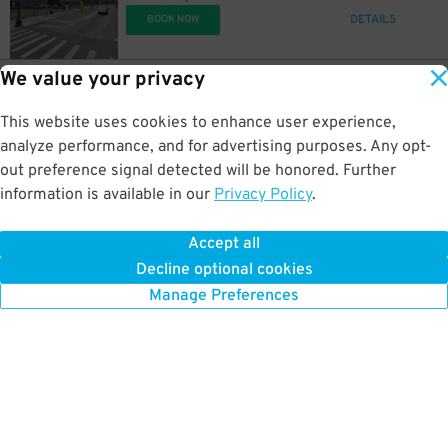
DETAILS
BOOK NOW
We value your privacy
85
441 Macomb St.
$
Acropolis Parking Macomb Lot
This website uses cookies to enhance user experience,
0.4 mi away
DETAILS
analyze performance, and for advertising purposes. Any opt-
BOOK NOW
out preference signal detected will be honored. Further
information is available in our
Privacy Policy
.
71
340 Macomb St.
$
99
340 Macomb St (301 Monroe)
Accept all
0.4 mi away
Decline optional cookies
DETAILS
BOOK NOW
Manage Preferences