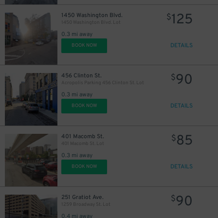
125
1450 Washington Blvd.
$
1450 Washington Blvd. Lot
0.3 mi away
DETAILS
BOOK NOW
90
456 Clinton St.
$
Acropolis Parking 456 Clinton St. Lot
0.3 mi away
DETAILS
BOOK NOW
85
401 Macomb St.
$
401 Macomb St. Lot
0.3 mi away
DETAILS
BOOK NOW
90
251 Gratiot Ave.
$
1259 Broadway St. Lot
0.4 mi away