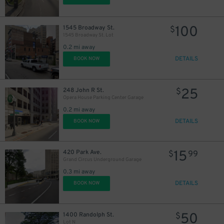
100
1545 Broadway St.
$
1545 Broadway St. Lot
0.2 mi away
DETAILS
BOOK NOW
44
$
25
248 John R St.
$
Opera House Parking Center Garage
0.2 mi away
DETAILS
BOOK NOW
15
420 Park Ave.
$
99
Grand Circus Underground Garage
0.3 mi away
DETAILS
BOOK NOW
50
1400 Randolph St.
$
Lot N