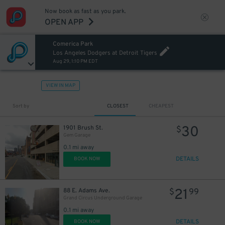
Now book as fast as you park.
OPEN APP
30
$
Comerica Park
Los Angeles Dodgers at Detroit Tigers
Aug 29, 1:10 PM EDT
20
$
VIEW IN MAP
Sort by
CLOSEST
CHEAPEST
30
1901 Brush St.
$
Gem Garage
20
$
0.1 mi away
DETAILS
BOOK NOW
21
88 E. Adams Ave.
$
99
Grand Circus Underground Garage
0.1 mi away
DETAILS
BOOK NOW