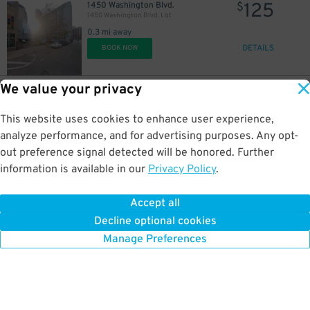
125
1450 Washington Blvd.
$
1450 Washington Blvd. Lot
0.3 mi away
DETAILS
BOOK NOW
We value your privacy
15
456 Clinton St.
$
Acropolis Parking 456 Clinton St. Lot
This website uses cookies to enhance user experience,
0.3 mi away
DETAILS
analyze performance, and for advertising purposes. Any opt-
BOOK NOW
out preference signal detected will be honored. Further
information is available in our
Privacy Policy
.
20
1430 Washington Blvd.
$
1420 Washington Blvd. Lot
Accept all
0.3 mi away
Decline optional cookies
DETAILS
BOOK NOW
Manage Preferences