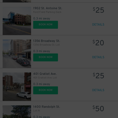
25
1902 St. Antoine St.
$
Ford Field Parking Deck
0.3 mi away
DETAILS
BOOK NOW
20
1356 Broadway St.
$
1356 Broadway St. Lot
0.3 mi away
DETAILS
BOOK NOW
25
401 Gratiot Ave.
$
401 Gratiot Ave. Lot
0.3 mi away
30
DETAILS
$
BOOK NOW
50
1400 Randolph St.
$
Lot N
0.3 mi away