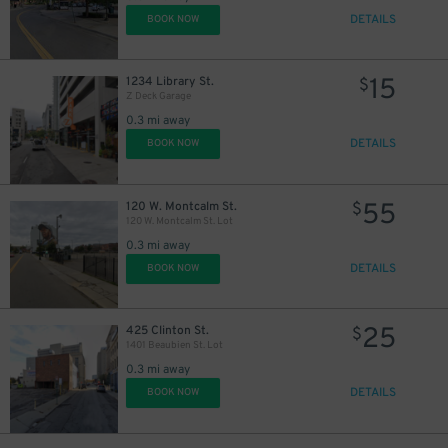
DETAILS
BOOK NOW
15
1234 Library St.
$
Z Deck Garage
0.3 mi away
DETAILS
BOOK NOW
55
120 W. Montcalm St.
$
120 W. Montcalm St. Lot
0.3 mi away
DETAILS
BOOK NOW
25
425 Clinton St.
$
1401 Beaubien St. Lot
0.3 mi away
DETAILS
BOOK NOW