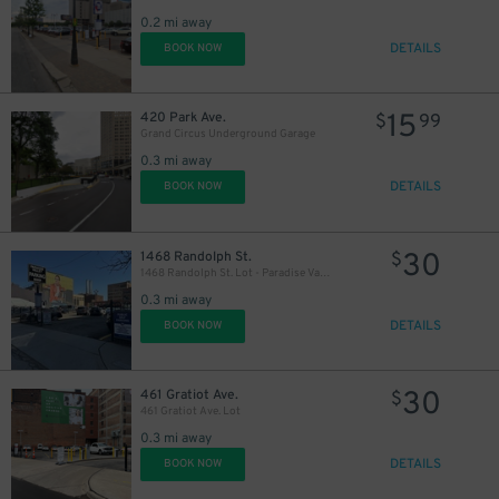
0.2 mi away
DETAILS
BOOK NOW
15
420 Park Ave.
$
99
Grand Circus Underground Garage
0.3 mi away
DETAILS
BOOK NOW
30
1468 Randolph St.
$
1468 Randolph St. Lot - Paradise Valley
0.3 mi away
DETAILS
BOOK NOW
30
461 Gratiot Ave.
$
461 Gratiot Ave. Lot
0.3 mi away
DETAILS
BOOK NOW