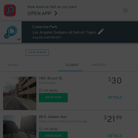
Now book as fast as you park.
OPEN APP
Comerica Park
Los Angeles Dodgers at Detroit Tigers
Aug 28, 6:40 PM EDT
12
$
VIEW IN MAP
Sort by
CLOSEST
CHEAPEST
30
1901 Brush St.
$
Gem Garage
0.1 mi away
30
$
DETAILS
BOOK NOW
21
88 E. Adams Ave.
$
99
Grand Circus Underground Garage
0.1 mi away
DETAILS
BOOK NOW