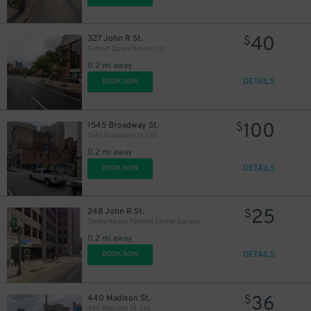
40
327 John R St.
$
Detroit Opera House Lot
20
$
0.2 mi away
DETAILS
BOOK NOW
100
1545 Broadway St.
$
1545 Broadway St. Lot
0.2 mi away
DETAILS
BOOK NOW
25
248 John R St.
$
Opera House Parking Center Garage
0.2 mi away
DETAILS
BOOK NOW
44
$
36
440 Madison St.
$
440 Madison St. Lot