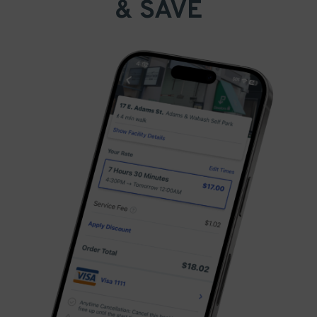
& SAVE