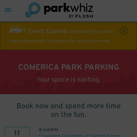
Event Expired
Off-roading! This event
already happened. Find parking for upcoming events
COMERICA PARK PARKING
Your space is waiting.
Book now and spend more time
on the fun.
@
6:40PM
11
Cleveland Guardians at Detroit Tigers