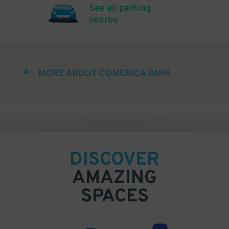
See all parking
nearby
MORE ABOUT COMERICA PARK
DISCOVER
AMAZING
SPACES