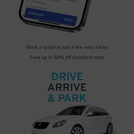
Book a space in just a few easy clicks
Save up to 50% off standard rates
DRIVE
ARRIVE
& PARK