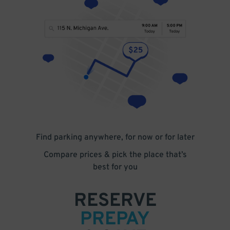
Find parking anywhere, for now or for later
Compare prices & pick the place that’s
best for you
RESERVE
PREPAY