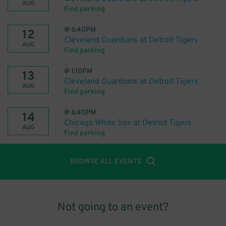
AUG
Find parking
@
6:40PM
12
Cleveland Guardians at Detroit Tigers
AUG
Find parking
@
1:10PM
13
Cleveland Guardians at Detroit Tigers
AUG
Find parking
@
6:40PM
14
Chicago White Sox at Detroit Tigers
AUG
Find parking
BROWSE ALL EVENTS
Not going to an event?