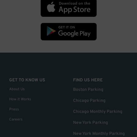
GET TO KNOW US
FIND US HERE
About Us
Boston Parking
How it Works
Chicago Parking
Press
Chicago Monthly Parking
Careers
New York Parking
New York Monthly Parking