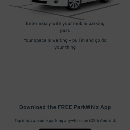
Enter easily with your mobile parking
pass
Your space is waiting – pull in and go do
your thing
Download the FREE
ParkWhiz
App
Tap into awesome parking anywhere on iOS & Android.