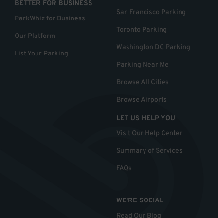
BETTER FOR BUSINESS
San Francisco Parking
ParkWhiz for Business
Toronto Parking
Our Platform
Washington DC Parking
List Your Parking
Parking Near Me
Browse All Cities
Browse Airports
LET US HELP YOU
Visit Our Help Center
Summary of Services
FAQs
WE'RE SOCIAL
Read Our Blog