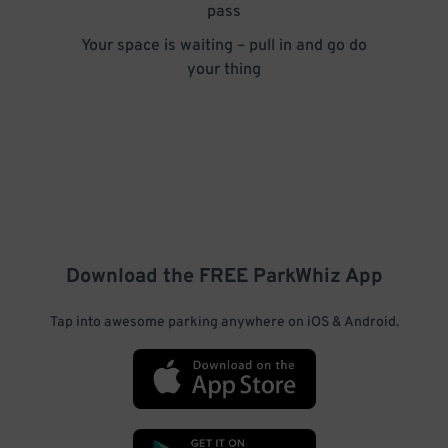
pass
Your space is waiting – pull in and go do
your thing
Download the FREE
ParkWhiz
App
Tap into awesome parking anywhere on iOS & Android.