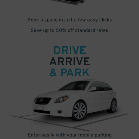
Book a space in just a few easy clicks
Save up to 50% off standard rates
DRIVE
ARRIVE
& PARK
Enter easily with your mobile parking