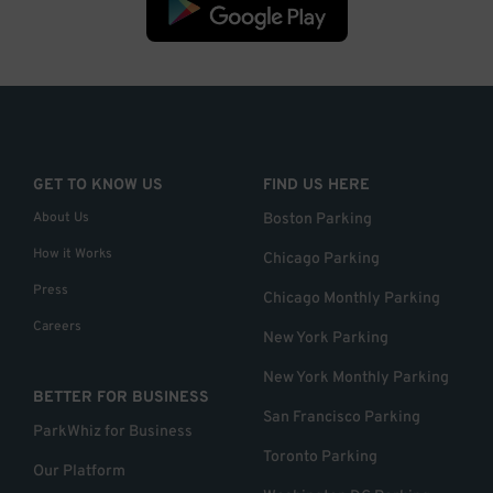
GET TO KNOW US
FIND US HERE
About Us
Boston Parking
How it Works
Chicago Parking
Press
Chicago Monthly Parking
Careers
New York Parking
New York Monthly Parking
BETTER FOR BUSINESS
San Francisco Parking
ParkWhiz for Business
Toronto Parking
Our Platform