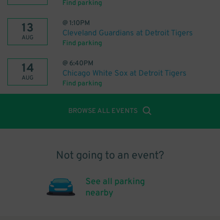
Find parking
@
1:10PM
13
Cleveland Guardians at Detroit Tigers
AUG
Find parking
@
6:40PM
14
Chicago White Sox at Detroit Tigers
AUG
Find parking
BROWSE ALL EVENTS
Not going to an event?
See all parking
nearby