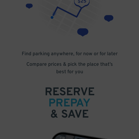
Find parking anywhere, for now or for later
Compare prices & pick the place that’s
best for you
RESERVE
PREPAY
& SAVE