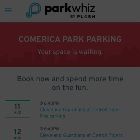
COMERICA PARK PARKING
Your space is waiting.
Book now and spend more time
on the fun.
@
6:40PM
11
Cleveland Guardians at Detroit Tigers
AUG
Find parking
@
6:40PM
12
Cleveland Guardians at Detroit Tigers
AUG