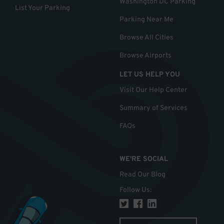
Washington DC Parking
List Your Parking
Parking Near Me
Browse All Cities
Browse Airports
LET US HELP YOU
Visit Our Help Center
Summary of Services
FAQs
WE'RE SOCIAL
Read Our Blog
Follow Us
: