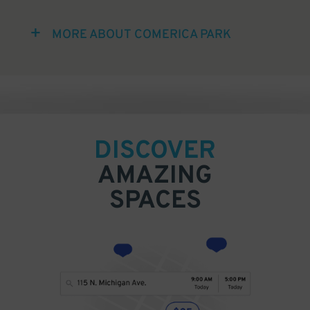
MORE ABOUT COMERICA PARK
DISCOVER
AMAZING
SPACES