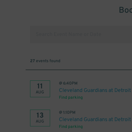
Boo
27
events found
@
6:40PM
11
Cleveland Guardians at Detroit
AUG
Find parking
@
1:10PM
13
Cleveland Guardians at Detroit
AUG
Find parking