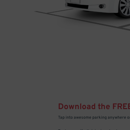
Download the FRE
Tap into awesome parking anywhere on