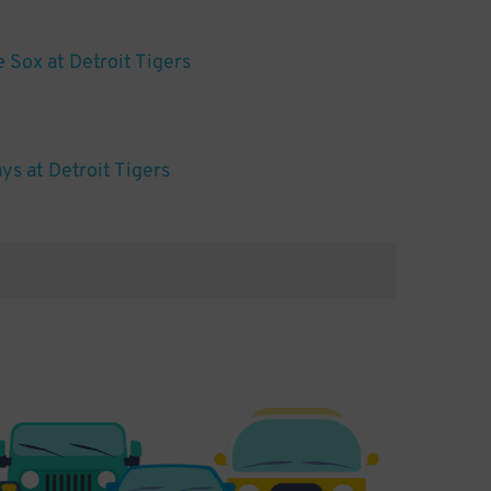
 Sox at Detroit Tigers
s at Detroit Tigers