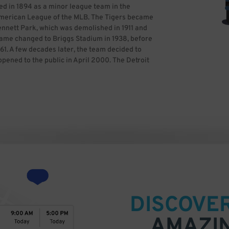
ed in 1894 as a minor league team in the
merican League of the MLB. The Tigers became
ennett Park, which was demolished in 1911 and
 name changed to Briggs Stadium in 1938, before
61. A few decades later, the team decided to
pened to the public in April 2000. The Detroit
nnings to the present, with four World Series
 titles and one wild card berth. The Tigers
ave been in the Central Division since 1998.
 All-Star Game in 2005, and it hosted World
as built a dedicated fanbase, so it is
ames ahead of time with ParkWhiz for a
creativecommons.org/licenses/by-sa/3.0)], via
DISCOVE
AMAZI