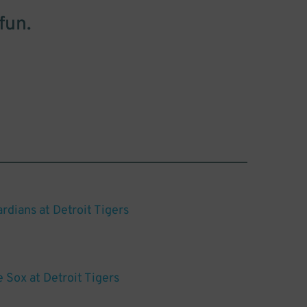
fun.
rdians at Detroit Tigers
 Sox at Detroit Tigers