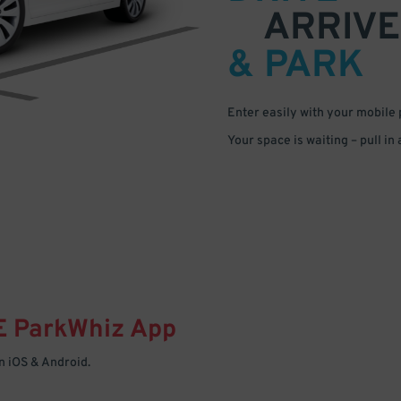
ARRIVE
& PARK
Enter easily with your mobile
Your space is waiting – pull in
E
ParkWhiz
App
 iOS & Android.