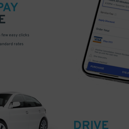
PAY
E
a few easy clicks
tandard rates
DRIVE