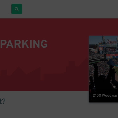
 PARKING
2100 Woodward 
t?