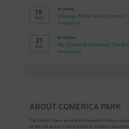
@
1:10PM
15
Chicago White Sox at Detroit T
AUG
Find parking
@
7:00PM
21
My Chemical Romance The Bla
AUG
Find parking
ABOUT
COMERICA PARK
The Detroit Tigers are a team steeped in history, suc
fill the lots at every home game, so it makes sense t