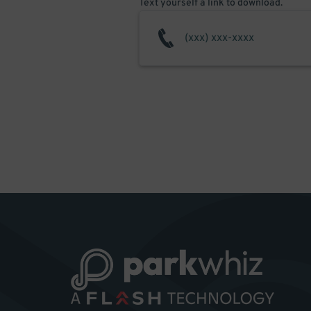
Text yourself a link to download.