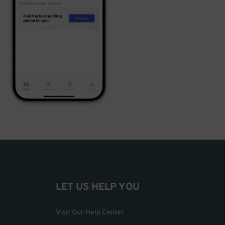
LET US HELP YOU
Visit Our Help Center