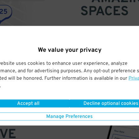
SPACES
Find parking anywhere, for now
Compare prices & pick the plac
We value your privacy
website uses cookies to enhance user experience, analyze
rmance, and for advertising purposes. Any opt-out preference s
ed will be honored. Further information is available in our
Priv
.
Accept all
Decline optional cookies
Manage Preferences
VE