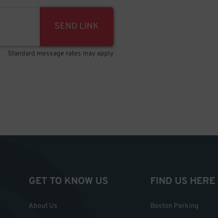
SEND LINK
Standard message rates may apply
GET TO KNOW US
FIND US HERE
About Us
Boston Parking