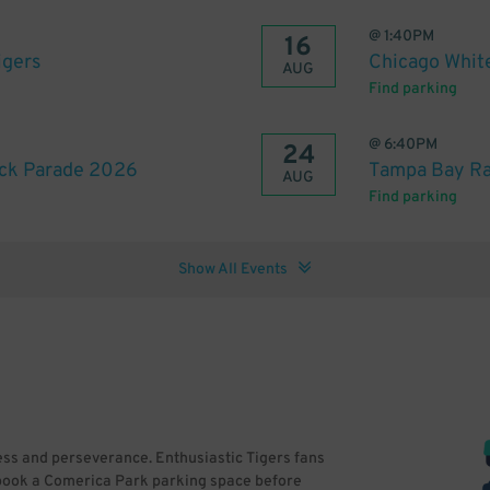
@
1:40PM
16
igers
Chicago White
AUG
Find parking
@
6:40PM
24
ck Parade 2026
Tampa Bay Ray
AUG
Find parking
Show All Events
cess and perseverance. Enthusiastic Tigers fans
o book a Comerica Park parking space before