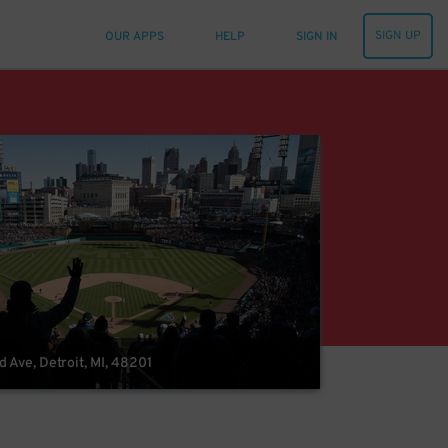
SIGN UP
OUR APPS
HELP
SIGN IN
Ave, Detroit, MI, 48201