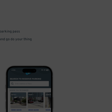
 parking pass
 and go do your thing