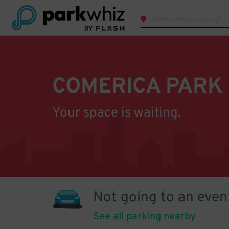
COMERICA PARK
Your space is waiting.
Not going to an even
See all parking nearby