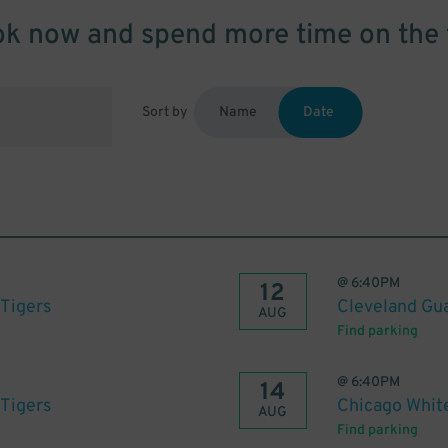
k now and spend more time on the 
Sort by
Name
Date
@
6:40PM
12
 Tigers
Cleveland Gua
AUG
Find parking
@
6:40PM
14
 Tigers
Chicago White
AUG
Find parking