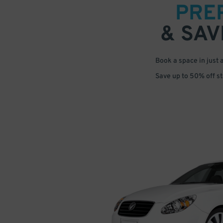
PRE
& SAV
Book a space in just 
Save up to 50% off s