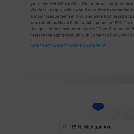
your event with ParkWhiz. The team was initially form
Western League, which would over time become the A
a major league team in 1901, and were first based at B
was rebuilt as Navin Field, which opened in 1912. The
it acquired the permanent name of Tiger Stadium in 19
replace the aging stadium with Comerica Park, which o
Tigers have had a winning record from their early begi
MORE INFO ABOUT COMERICA PARK
wins, eleven American League pennants, seven Division
were in the AL’s East Division from 1969 to 1997, and h
Comerica Park has also been the host of the 75th MLB
Series games in 2006 and 2012. This exceptional team h
important to book Comerica Park parking for Tigers g
convenient gameday space.
Photo by Keropian (Own work) [CC BY-SA 3.0 (http://
Wikimedia Commons