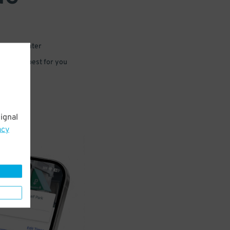
 or for later
e that’s best for you
ignal
acy