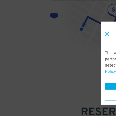
This 
perfo
detect
Policy
RESER