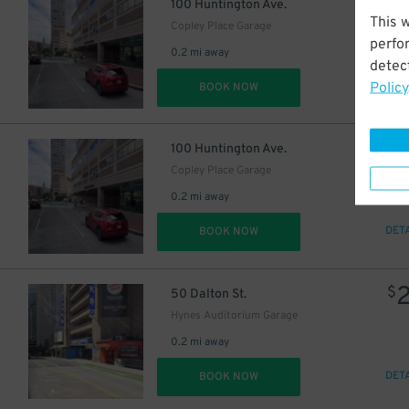
$
100 Huntington Ave.
This 
Copley Place Garage
perfo
0.2 mi away
detect
Policy
DET
BOOK NOW
$
100 Huntington Ave.
Copley Place Garage
0.2 mi away
DET
BOOK NOW
$
24
$
50 Dalton St.
Hynes Auditorium Garage
0.2 mi away
DET
BOOK NOW