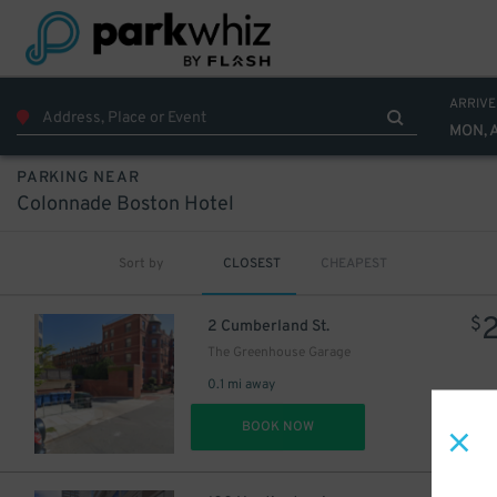
ARRIVE
MON, 
PARKING NEAR
Colonnade Boston Hotel
Sort by
CLOSEST
CHEAPEST
$
2 Cumberland St.
The Greenhouse Garage
0.1 mi away
DET
BOOK NOW