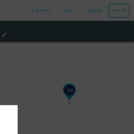
SIGN UP
OUR APPS
HELP
SIGN IN
80
$
20
$