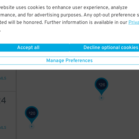
20
website uses cookies to enhance user experience, analyze
rmance, and for advertising purposes. Any opt-out preference s
ed will be honored. Further information is available in our
Priv
.
AILS
Accept all
Decline optional cookies
22
Manage Preferences
AILS
26
$
24
20
$
AILS