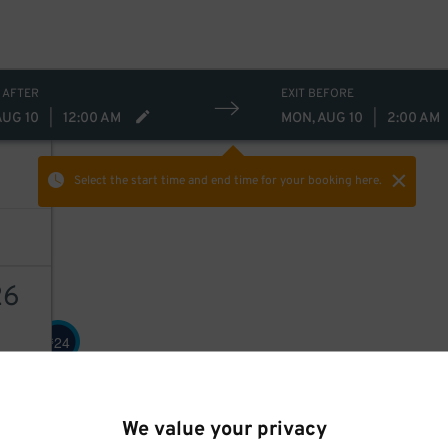
 AFTER
EXIT BEFORE
AUG 10
|
12:00 AM
MON, AUG 10
|
2:00 AM
Select the start time and end time
for your booking here.
26
24
$
AILS
We value your privacy