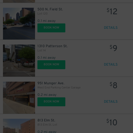
12
500 N. Field St.
$
Lot 120
0.1 mi away
DETAILS
BOOK NOW
9
1310 Patterson St.
$
Lot 14
0.1 mi away
DETAILS
BOOK NOW
8
951 Munger Ave.
$
West End Parking Center Garage
0.2 mi away
DETAILS
BOOK NOW
10
813 Elm St.
$
813 Elm St. Lot
0.2 mi away