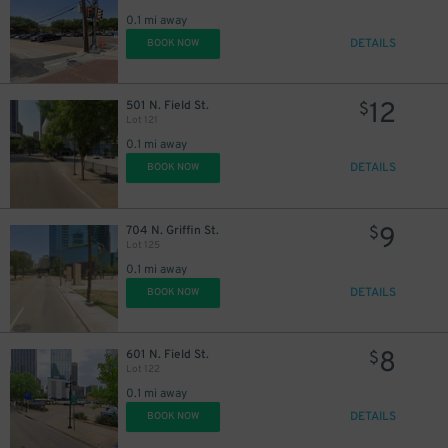
0.1 mi away
DETAILS
BOOK NOW
12
501 N. Field St.
$
Lot 121
0.1 mi away
DETAILS
BOOK NOW
9
704 N. Griffin St.
$
Lot 125
0.1 mi away
DETAILS
BOOK NOW
8
601 N. Field St.
$
Lot 122
0.1 mi away
DETAILS
BOOK NOW