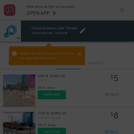
Now book as fast as you park.
OPEN APP
Clarence Muse Cafe Theater
TODAY
8:30 AM
-
10:30 AM
VIEW IN MAP
Select the start time and end time
for your booking here.
Sort by
CLOSEST
CHEAPEST
5
540 N. Griffin St.
$
Lot 127
118 ft away
DETAILS
BOOK NOW
8
1730 N. Griffin St.
$
1102 Hord St. Lot
155 ft away
DETAILS
BOOK NOW