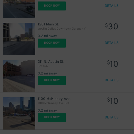
DETAILS
BOOK NOW
30
1201 Main St.
$
Westin Dallas Downtown Garage - Valet
0.2 mi away
DETAILS
BOOK NOW
10
211 N. Austin St.
$
Lot 166
0.2 mi away
DETAILS
BOOK NOW
10
1100 McKinney Ave.
$
1100 McKinney Ave. Lot
0.2 mi away
DETAILS
BOOK NOW