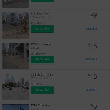
9
912 Ross Ave.
$
912 Ross Ave. Lot
202 ft away
DETAILS
BOOK NOW
15
1200 Ross Ave.
$
Lot 126
221 ft away
DETAILS
BOOK NOW
15
398 N. Griffin St.
$
1101 Pacific Ave. Lot
508 ft away
DETAILS
BOOK NOW
9
1397 Ross Ave.
$
Lot 124