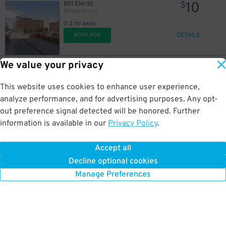
10
801 Elm St.
$
801 Elm St. Lot
0.2 mi away
DETAILS
BOOK NOW
We value your privacy
20
1319 Federal St.
$
411 N. Akard Garage
This website uses cookies to enhance user experience,
0.2 mi away
DETAILS
analyze performance, and for advertising purposes. Any opt-
BOOK NOW
out preference signal detected will be honored. Further
information is available in our
Privacy Policy
.
12
1226 Elm St.
$
One Main Garage
Accept all
0.2 mi away
Decline optional cookies
DETAILS
BOOK NOW
Manage Preferences