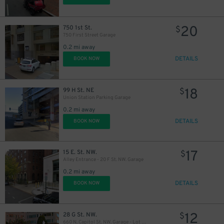
20
750 1st St.
$
750 First Street Garage
0.2 mi away
DETAILS
BOOK NOW
18
99 H St. NE
$
Union Station Parking Garage
0.2 mi away
DETAILS
BOOK NOW
17
15 E. St. NW.
$
Alley Entrance - 20 F St. NW. Garage
0.2 mi away
DETAILS
BOOK NOW
10
$
15
$
11
$
12
28 G St. NW.
$
660 N. Capitol St. NW. Garage - Lot 865