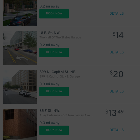
0.2 mi away
DETAILS
BOOK NOW
14
18 E. St. NW.
$
The Hall Of The States Garage
0.2 mi away
DETAILS
BOOK NOW
20
899 N. Capitol St. NE.
$
899 N. Capitol St. NE. Garage
0.3 mi away
DETAILS
BOOK NOW
13
85 F St. NW.
$
49
Alley Entrance - 601 New Jersey Ave. NW. Garage
0.3 mi away
DETAILS
BOOK NOW