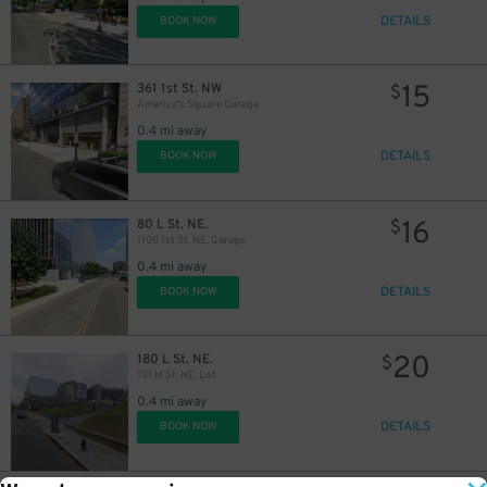
DETAILS
BOOK NOW
15
361 1st St. NW
$
America's Square Garage
0.4 mi away
DETAILS
BOOK NOW
16
80 L St. NE.
$
1100 1st St. NE. Garage
0.4 mi away
DETAILS
BOOK NOW
20
180 L St. NE.
$
131 M St. NE. Lot
0.4 mi away
DETAILS
BOOK NOW