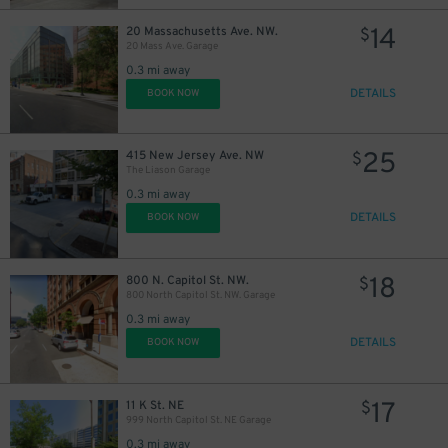
14
20 Massachusetts Ave. NW.
$
20 Mass Ave. Garage
0.3 mi away
DETAILS
BOOK NOW
15
$
25
415 New Jersey Ave. NW
$
The Liason Garage
0.3 mi away
DETAILS
BOOK NOW
24
$
18
800 N. Capitol St. NW.
$
800 North Capitol St. NW. Garage
0.3 mi away
DETAILS
BOOK NOW
17
11 K St. NE
$
999 North Capitol St. NE Garage
0.3 mi away