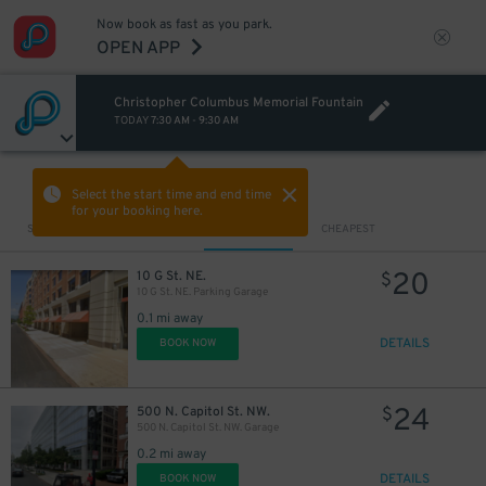
Now book as fast as you park.
OPEN APP
Christopher Columbus Memorial Fountain
TODAY
7:30 AM
-
9:30 AM
VIEW IN MAP
Select the start time and end time
for your booking here.
Sort by
CLOSEST
CHEAPEST
20
10 G St. NE.
$
10 G St. NE. Parking Garage
0.1 mi away
DETAILS
BOOK NOW
24
500 N. Capitol St. NW.
$
500 N. Capitol St. NW. Garage
0.2 mi away
DETAILS
BOOK NOW