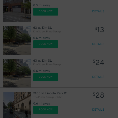
0.5 mi away
DETAILS
BOOK NOW
13
63 W. Elm St.
$
Elm Street Plaza Garage
0.6 mi away
DETAILS
BOOK NOW
24
63 W. Elm St.
$
Elm Street Plaza Garage
0.6 mi away
DETAILS
BOOK NOW
28
2100 N. Lincoln Park W.
$
The Pierre Garage - Valet
0.6 mi away
DETAILS
BOOK NOW