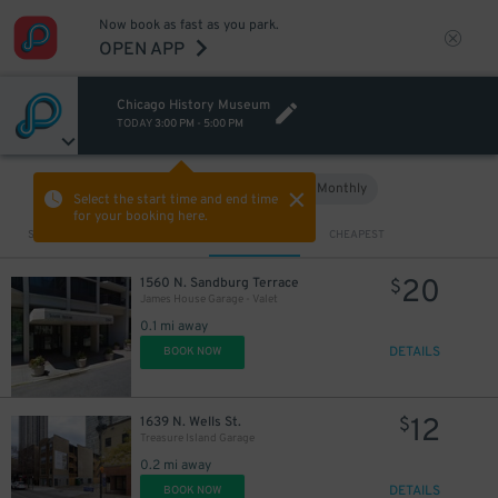
Now book as fast as you park.
OPEN APP
Chicago History Museum
TODAY
3:00 PM
-
5:00 PM
Hourly
Monthly
VIEW IN MAP
Select the start time and end time
for your booking here.
Sort by
CLOSEST
CHEAPEST
20
1560 N. Sandburg Terrace
$
James House Garage - Valet
0.1 mi away
DETAILS
BOOK NOW
12
1639 N. Wells St.
$
Treasure Island Garage
0.2 mi away
DETAILS
BOOK NOW