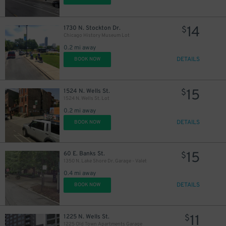
14
1730 N. Stockton Dr.
$
Chicago History Museum Lot
0.2 mi away
DETAILS
BOOK NOW
15
1524 N. Wells St.
$
1524 N. Wells St. Lot
0.2 mi away
DETAILS
BOOK NOW
15
60 E. Banks St.
$
1350 N. Lake Shore Dr. Garage - Valet
0.4 mi away
DETAILS
BOOK NOW
11
1225 N. Wells St.
$
1225 Old Town Apartments Garage