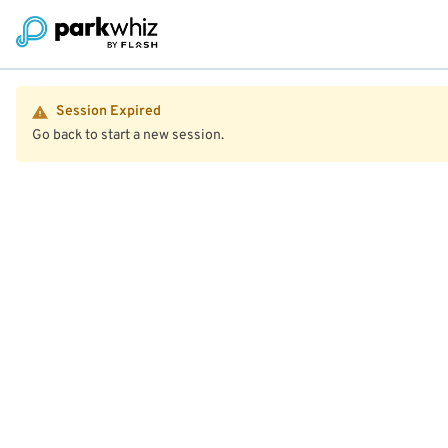
Session Expired
Go back to start a new session.