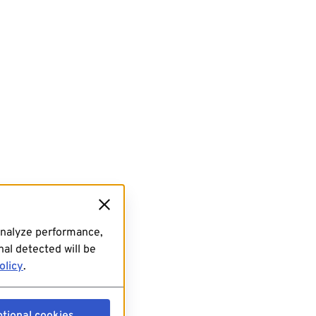
analyze performance,
al detected will be
olicy
.