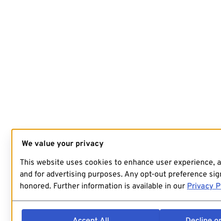
We value your privacy
This website uses cookies to enhance user experience, 
and for advertising purposes. Any opt-out preference sign
honored. Further information is available in our
Privacy P