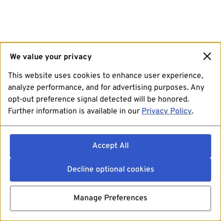
We value your privacy
This website uses cookies to enhance user experience,
analyze performance, and for advertising purposes. Any
opt-out preference signal detected will be honored.
Further information is available in our
Privacy Policy
.
Accept All
Decline optional cookies
Manage Preferences