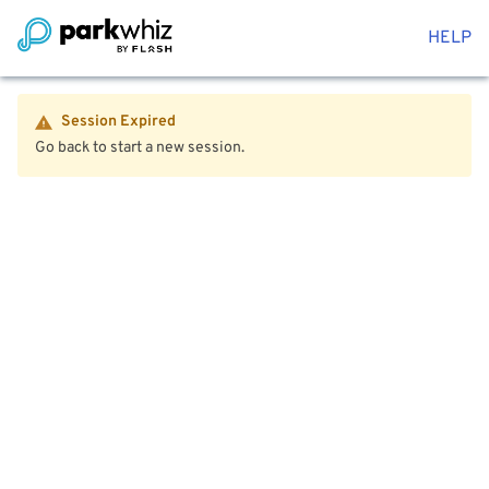
HELP
Session Expired
Go back to start a new session.