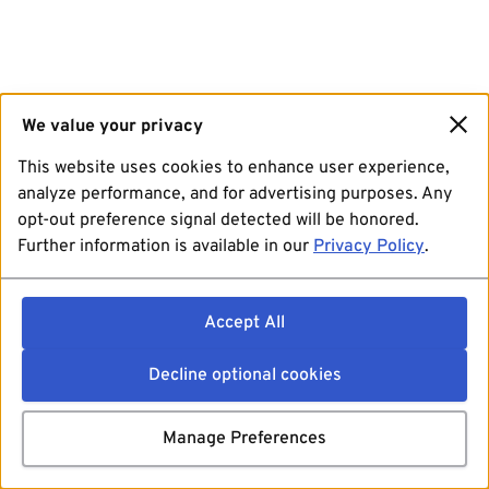
We value your privacy
This website uses cookies to enhance user experience,
analyze performance, and for advertising purposes. Any
opt-out preference signal detected will be honored.
Further information is available in our
Privacy Policy
.
Accept All
Decline optional cookies
Manage Preferences