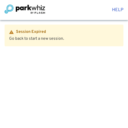
HELP
Session Expired
Go back to start a new session.