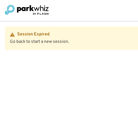
Session Expired
Go back to start a new session.