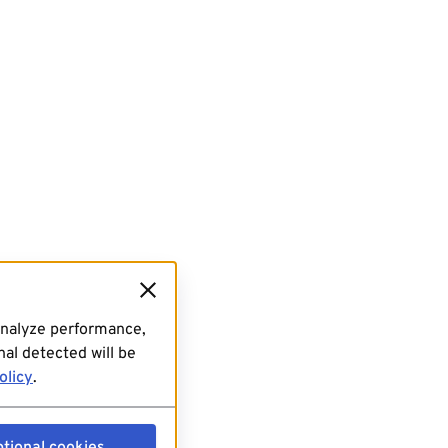
analyze performance,
al detected will be
olicy
.