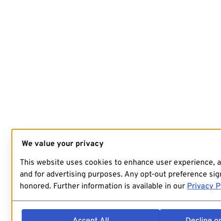
We value your privacy
This website uses cookies to enhance user experience, 
and for advertising purposes. Any opt-out preference sign
honored. Further information is available in our
Privacy P