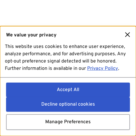
We value your privacy
This website uses cookies to enhance user experience,
analyze performance, and for advertising purposes. Any
opt-out preference signal detected will be honored.
Further information is available in our
Privacy Policy
.
Accept All
Decline optional cookies
Manage Preferences