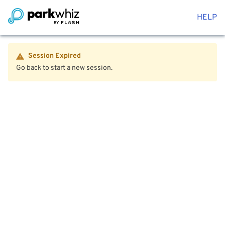
HELP
Session Expired
Go back to start a new session.