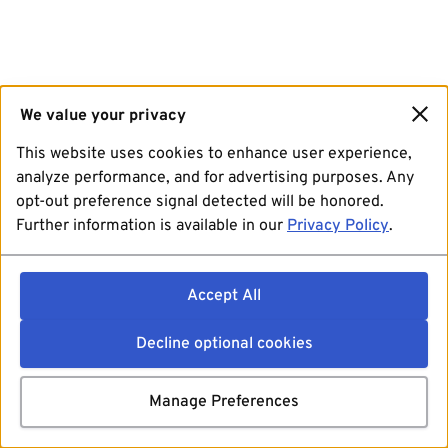
We value your privacy
This website uses cookies to enhance user experience,
analyze performance, and for advertising purposes. Any
opt-out preference signal detected will be honored.
Further information is available in our
Privacy Policy
.
Accept All
Decline optional cookies
Manage Preferences