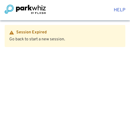
HELP
Session Expired
Go back to start a new session.