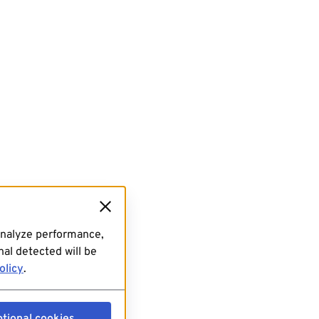
analyze performance,
al detected will be
olicy
.