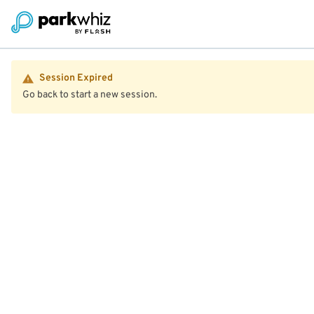
Session Expired
Go back to start a new session.