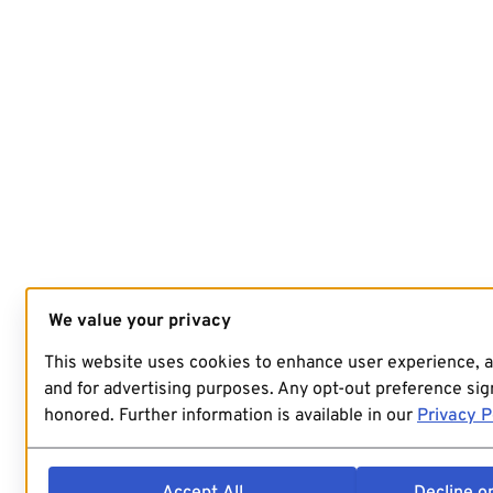
We value your privacy
This website uses cookies to enhance user experience, 
and for advertising purposes. Any opt-out preference sign
honored. Further information is available in our
Privacy P