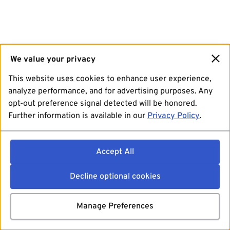
We value your privacy
This website uses cookies to enhance user experience,
analyze performance, and for advertising purposes. Any
opt-out preference signal detected will be honored.
Further information is available in our
Privacy Policy
.
Accept All
Decline optional cookies
Manage Preferences