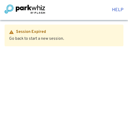
HELP
Session Expired
Go back to start a new session.