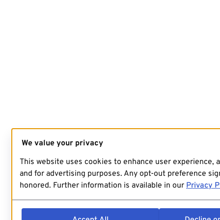
We value your privacy
This website uses cookies to enhance user experience, 
and for advertising purposes. Any opt-out preference sign
honored. Further information is available in our
Privacy P