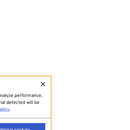
analyze performance,
al detected will be
olicy
.