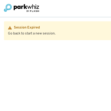
Session Expired
Go back to start a new session.