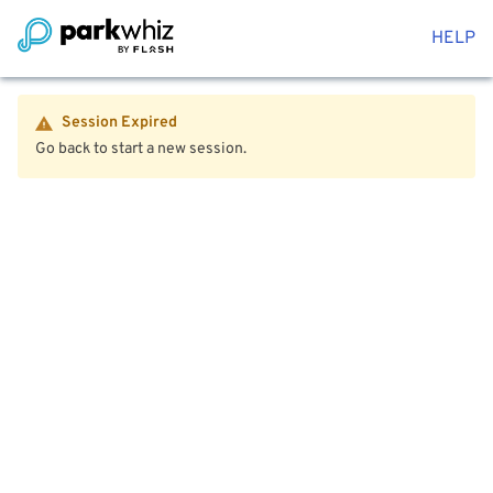
HELP
Session Expired
Go back to start a new session.