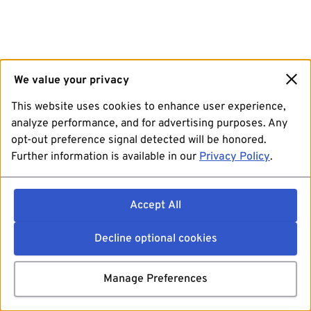
We value your privacy
This website uses cookies to enhance user experience,
analyze performance, and for advertising purposes. Any
opt-out preference signal detected will be honored.
Further information is available in our
Privacy Policy
.
Accept All
Decline optional cookies
Manage Preferences