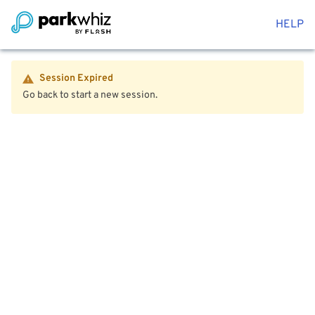
HELP
Session Expired
Go back to start a new session.