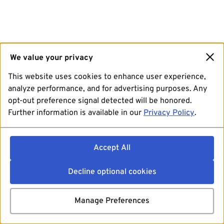
We value your privacy
This website uses cookies to enhance user experience,
analyze performance, and for advertising purposes. Any
opt-out preference signal detected will be honored.
Further information is available in our
Privacy Policy
.
Accept All
Decline optional cookies
Manage Preferences