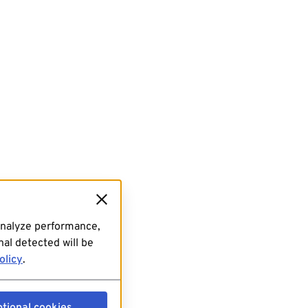
analyze performance,
al detected will be
olicy
.