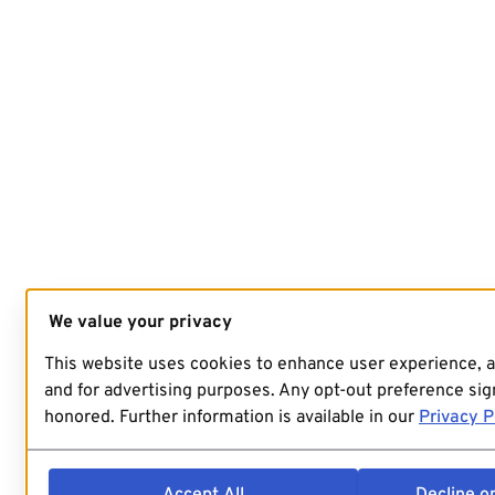
We value your privacy
This website uses cookies to enhance user experience, 
and for advertising purposes. Any opt-out preference sign
honored. Further information is available in our
Privacy P