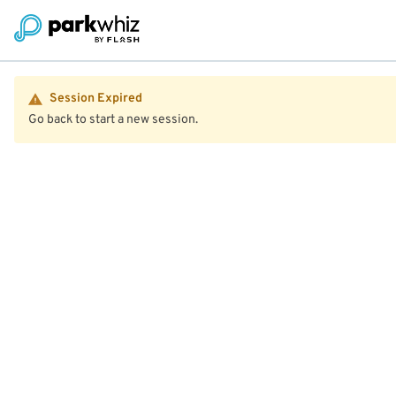
Session Expired
Go back to start a new session.