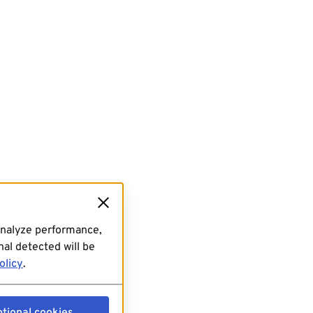
analyze performance,
al detected will be
olicy
.