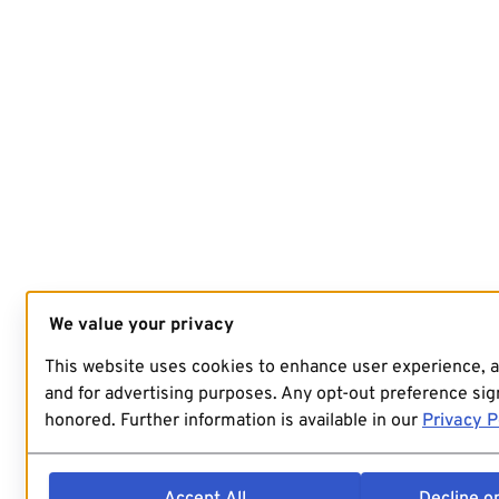
We value your privacy
This website uses cookies to enhance user experience, 
and for advertising purposes. Any opt-out preference sign
honored. Further information is available in our
Privacy P