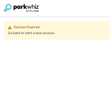
Session Expired
Go back to start a new session.