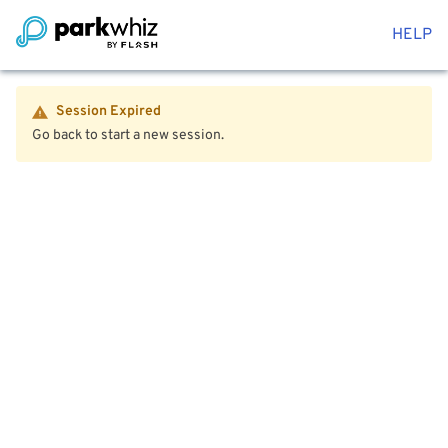
HELP
Session Expired
Go back to start a new session.