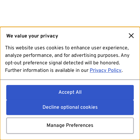
We value your privacy
This website uses cookies to enhance user experience,
analyze performance, and for advertising purposes. Any
opt-out preference signal detected will be honored.
Further information is available in our
Privacy Policy
.
Accept All
Decline optional cookies
Manage Preferences