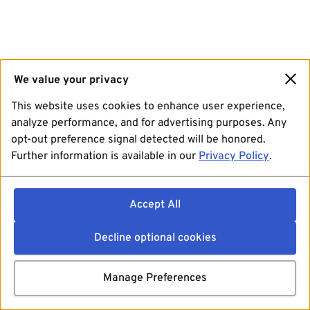
We value your privacy
This website uses cookies to enhance user experience,
analyze performance, and for advertising purposes. Any
opt-out preference signal detected will be honored.
Further information is available in our
Privacy Policy
.
Accept All
Decline optional cookies
Manage Preferences