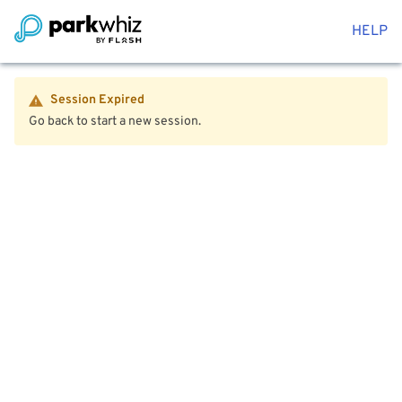
HELP
Session Expired
Go back to start a new session.