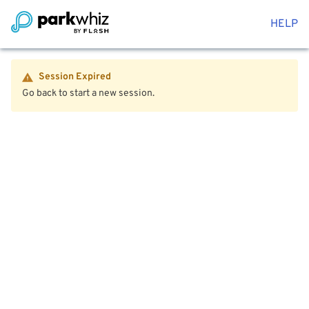
HELP
Session Expired
Go back to start a new session.