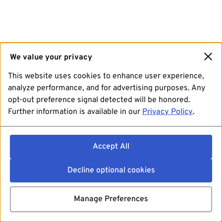
We value your privacy
This website uses cookies to enhance user experience,
analyze performance, and for advertising purposes. Any
opt-out preference signal detected will be honored.
Further information is available in our
Privacy Policy
.
Accept All
Decline optional cookies
Manage Preferences